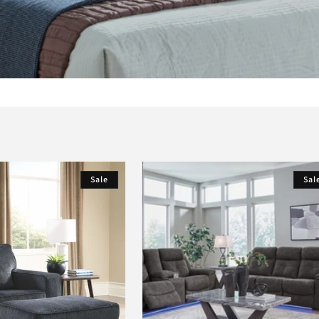
Sale
Sal