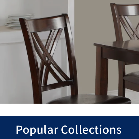
Popular Collections