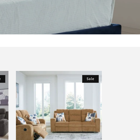
e
Sale