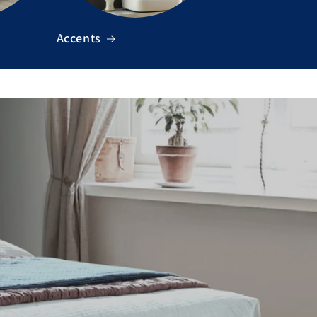
Accents