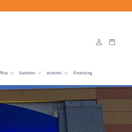
Log
Cart
in
fice
Outdoor
Accents
Financing