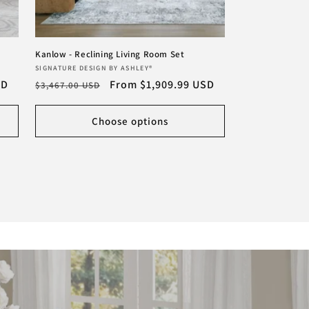
Kanlow - Reclining Living Room Set
Vendor:
SIGNATURE DESIGN BY ASHLEY®
SD
Regular
Sale
From $1,909.99 USD
$3,467.00 USD
price
price
Choose options