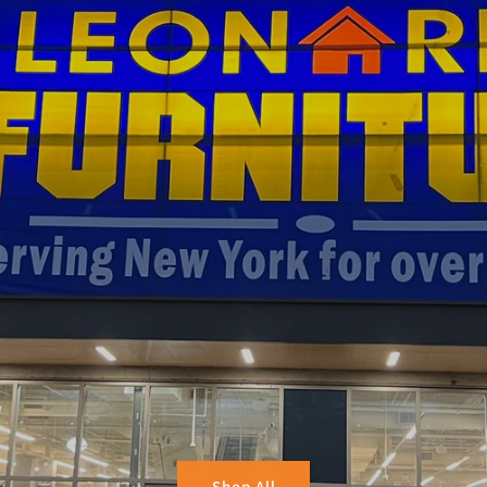
Shop All