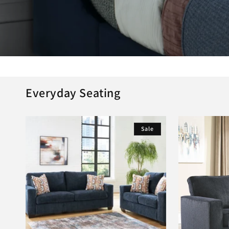
Everyday Seating
Sale