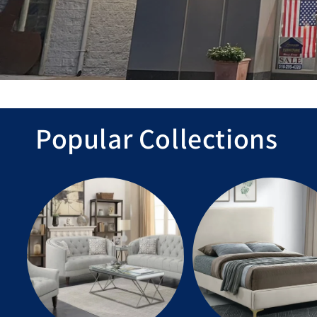
Popular Collections