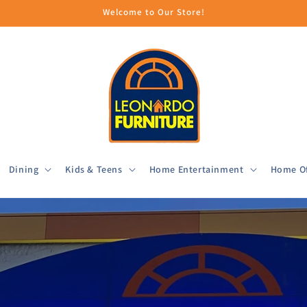
Welcome to Our Store!
Dining
Kids & Teens
Home Entertainment
Home Of