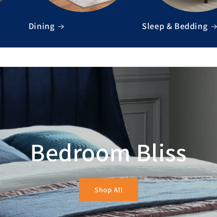
Dining
Sleep & Bedding
Bedroom Bliss
Shop All