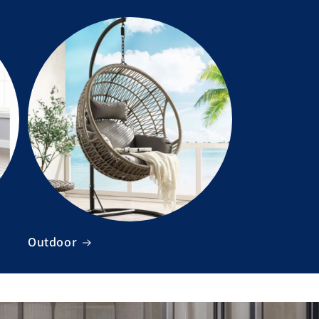
Outdoor