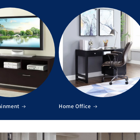
ainment
Home Office