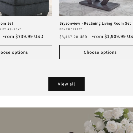
Room Set
Brysonview - Reclining Living Room Set
Vendor:
N BY ASHLEY®
BENCHCRAFT®
Sale
From $739.99 USD
Regular
Sale
From $1,909.99 U
$3,467.20 USD
price
price
price
oose options
Choose options
View all