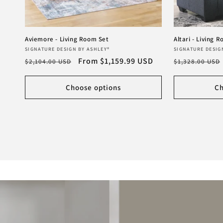
Aviemore - Living Room Set
Altari - Living 
Vendor:
Vendor:
SIGNATURE DESIGN BY ASHLEY®
SIGNATURE DESIG
Regular
Sale
From $1,159.99 USD
Regular
$2,104.00 USD
$1,328.00 USD
price
price
price
Choose options
Ch