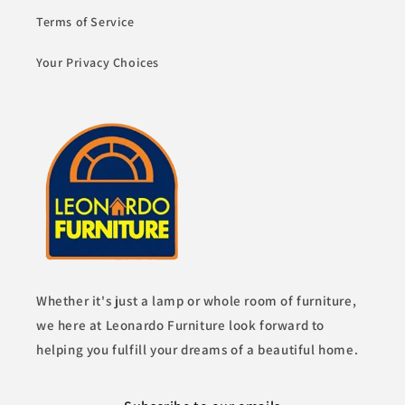
Terms of Service
Your Privacy Choices
Whether it's just a lamp or whole room of furniture,
we here at Leonardo Furniture look forward to
helping you fulfill your dreams of a beautiful home.