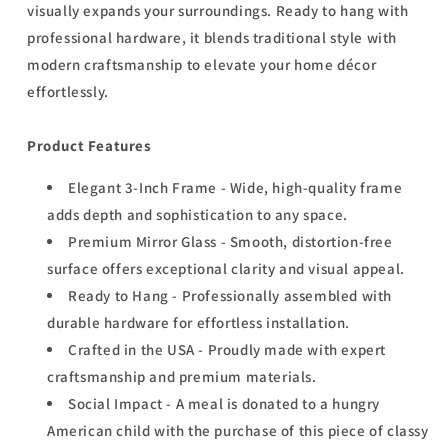
visually expands your surroundings. Ready to hang with
professional hardware, it blends traditional style with
modern craftsmanship to elevate your home décor
effortlessly.
Product Features
Elegant 3-Inch Frame - Wide, high-quality frame
adds depth and sophistication to any space.
Premium Mirror Glass - Smooth, distortion-free
surface offers exceptional clarity and visual appeal.
Ready to Hang - Professionally assembled with
durable hardware for effortless installation.
Crafted in the USA - Proudly made with expert
craftsmanship and premium materials.
Social Impact - A meal is donated to a hungry
American child with the purchase of this piece of classy