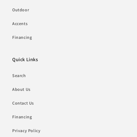
Outdoor
Accents
Financing
Quick Links
Search
About Us
Contact Us
Financing
Privacy Policy