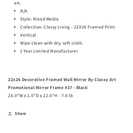
art.
N/A
Style: Mixed Media
Collection: Classy Living - 22X26 Framed Print
Vertical
Wipe clean with dry, soft cloth.
1 Year Limited Manufacturer
22x26 Decorative Framed Wall Mirror By Classy Art
Promotional Mirror Frame #37 - Black
26.0"W x 1.0"D x 22.0"H - 7.0 lb
Share