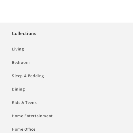
Collections
Living
Bedroom
Sleep & Bedding
Dining
Kids & Teens
Home Entertainment
Home Office