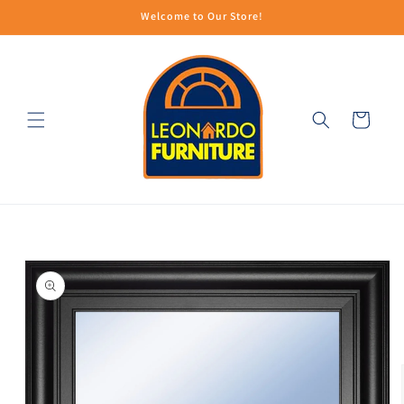
Skip to
Welcome to Our Store!
content
Cart
Skip to
product
information