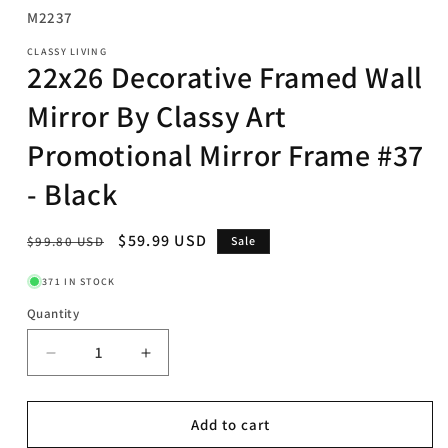
SKU:
M2237
CLASSY LIVING
22x26 Decorative Framed Wall
Mirror By Classy Art
Promotional Mirror Frame #37
- Black
Regular
Sale
$59.99 USD
$99.80 USD
Sale
price
price
371 IN STOCK
Quantity
Decrease
Increase
quantity
quantity
for
for
22x26
22x26
Add to cart
Decorative
Decorative