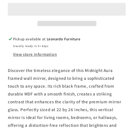
Framed
Framed
Wall
Wall
Mirror
Mirror
By
By
Classy
Classy
Art
Art
Pickup available at
Leonardo Furniture
Promotional
Promotional
Usually ready in 5+ days
Mirror
Mirror
Frame
Frame
View store information
#37
#37
-
-
Discover the timeless elegance of this Midnight Aura
Black
Black
framed wall mirror, designed to bring a sophisticated
touch to any space. Its rich black frame, crafted from
durable MDF with a smooth finish, creates a striking
contrast that enhances the clarity of the premium mirror
glass. Perfectly sized at 22 by 26 inches, this vertical
mirror is ideal for living rooms, bedrooms, or hallways,
offering a distortion-free reflection that brightens and