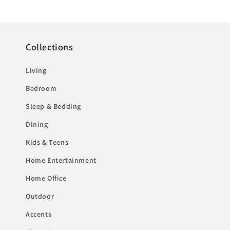
Collections
Living
Bedroom
Sleep & Bedding
Dining
Kids & Teens
Home Entertainment
Home Office
Outdoor
Accents