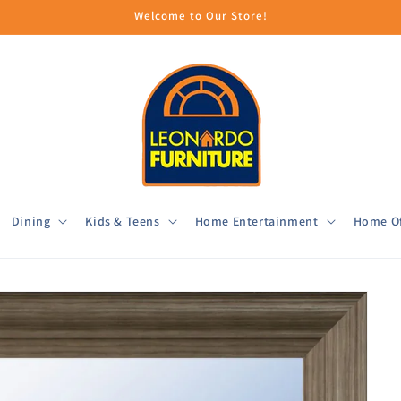
Welcome to Our Store!
Dining
Kids & Teens
Home Entertainment
Home Of