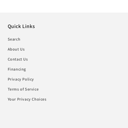
Quick Links
Search
About Us
Contact Us
Financing
Privacy Policy
Terms of Service
Your Privacy Choices