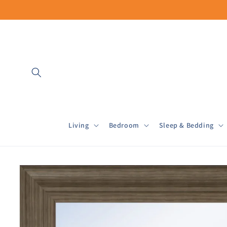
Skip to
content
Living
Bedroom
Sleep & Bedding
Skip to
product
information