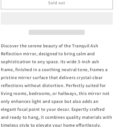
34x40
34x40
Sold out
Decorative
Decorative
Framed
Framed
Wall
Wall
Mirror
Mirror
By
By
Classy
Classy
Art
Art
Discover the serene beauty of the Tranquil Ash
Promotional
Promotional
Reflection mirror, designed to bring calm and
Mirror
Mirror
sophistication to any space. Its wide 3-inch ash
Frame
Frame
#44
#44
frame, finished in a soothing neutral tone, frames a
-
-
pristine mirror surface that delivers crystal-clear
Dark
Dark
reflections without distortion. Perfectly suited for
Brown
Brown
living rooms, bedrooms, or hallways, this mirror not
only enhances light and space but also adds an
elegant focal point to your decor. Expertly crafted
and ready to hang, it combines quality materials with
timeless style to elevate your home effortlessly.