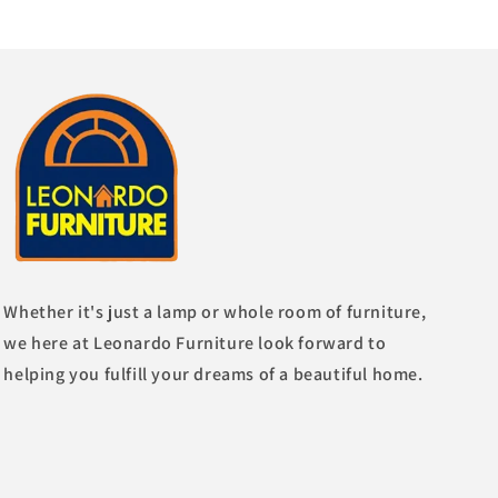
Whether it's just a lamp or whole room of furniture,
we here at Leonardo Furniture look forward to
helping you fulfill your dreams of a beautiful home.