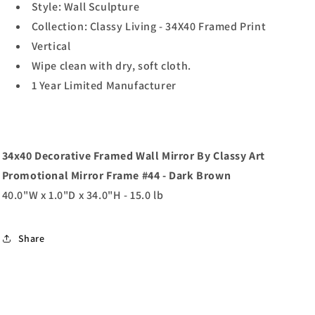
Style: Wall Sculpture
Collection: Classy Living - 34X40 Framed Print
Vertical
Wipe clean with dry, soft cloth.
1 Year Limited Manufacturer
34x40 Decorative Framed Wall Mirror By Classy Art
Promotional Mirror Frame #44 - Dark Brown
40.0"W x 1.0"D x 34.0"H - 15.0 lb
Share