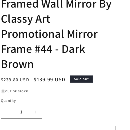
Framed Wall Mirror By
Classy Art
Promotional Mirror
Frame #44 - Dark
Brown
Regular
Sale
$139.99 USD
$239.80 USD
Sold out
price
price
OUT OF STOCK
Quantity
Decrease
Increase
quantity
quantity
for
for