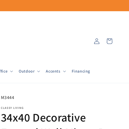
Log
Cart
in
fice
Outdoor
Accents
Financing
SKU:
M3444
CLASSY LIVING
34x40 Decorative