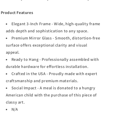
Product Features
Elegant 3-Inch Frame - Wide, high-quality frame
adds depth and sophistication to any space.
Premium Mirror Glass - Smooth, distortion-free
surface offers exceptional clarity and visual
appeal.
Ready to Hang - Professionally assembled with
durable hardware for effortless installation.
Crafted in the USA - Proudly made with expert
craftsmanship and premium materials.
Social Impact - A meal is donated to a hungry
American child with the purchase of this piece of
classy art.
N/A