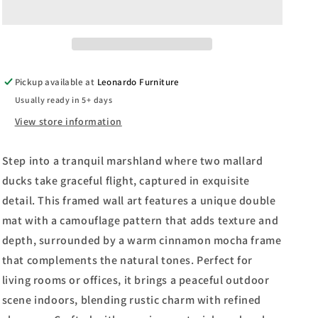
Ruanne
Ruanne
Manning
Manning
And
And
Mossy
Mossy
Oak
Oak
Pickup available at
Leonardo Furniture
Native
Native
Usually ready in 5+ days
Living
Living
-
-
View store information
Framed
Framed
Print
Print
Step into a tranquil marshland where two mallard
Wall
Wall
Art
Art
ducks take graceful flight, captured in exquisite
-
-
detail. This framed wall art features a unique double
Light
Light
mat with a camouflage pattern that adds texture and
Brown
Brown
depth, surrounded by a warm cinnamon mocha frame
that complements the natural tones. Perfect for
living rooms or offices, it brings a peaceful outdoor
scene indoors, blending rustic charm with refined