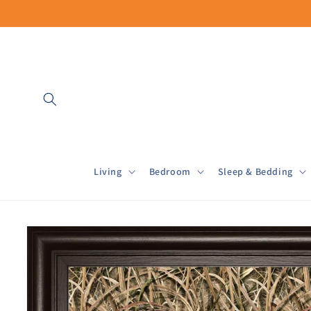
Skip to
content
Living
Bedroom
Sleep & Bedding
Skip to
product
information