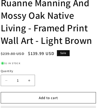
Ruanne Manning And
Mossy Oak Native
Living - Framed Print
Wall Art - Light Brown
Regular
Sale
$139.99 USD
$239.80 USD
Sale
price
price
51 IN STOCK
Quantity
Decrease
Increase
quantity
quantity
for
for
34x40
34x40
Add to cart
Mallards
Mallards
By
By