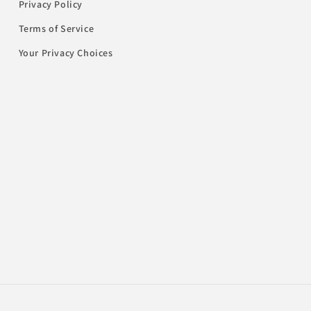
Privacy Policy
Terms of Service
Your Privacy Choices