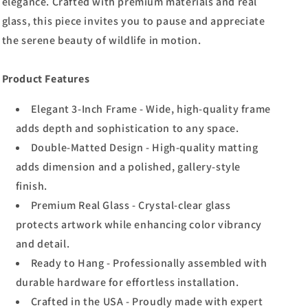
elegance. Crafted with premium materials and real
glass, this piece invites you to pause and appreciate
the serene beauty of wildlife in motion.
Product Features
Elegant 3-Inch Frame - Wide, high-quality frame
adds depth and sophistication to any space.
Double-Matted Design - High-quality matting
adds dimension and a polished, gallery-style
finish.
Premium Real Glass - Crystal-clear glass
protects artwork while enhancing color vibrancy
and detail.
Ready to Hang - Professionally assembled with
durable hardware for effortless installation.
Crafted in the USA - Proudly made with expert