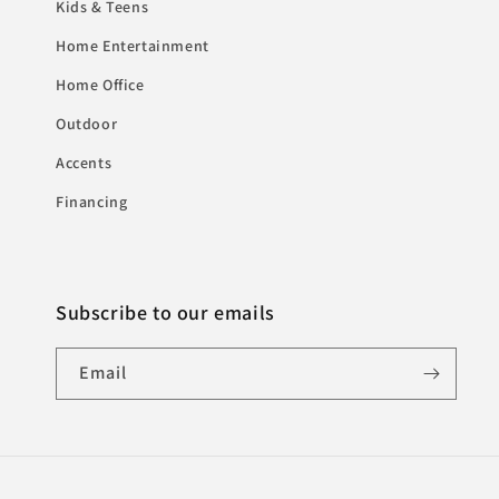
Kids & Teens
Home Entertainment
Home Office
Outdoor
Accents
Financing
Subscribe to our emails
Email