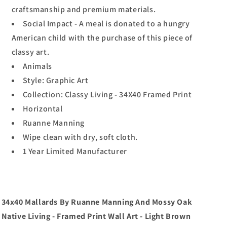
craftsmanship and premium materials.
Social Impact - A meal is donated to a hungry
American child with the purchase of this piece of
classy art.
Animals
Style: Graphic Art
Collection: Classy Living - 34X40 Framed Print
Horizontal
Ruanne Manning
Wipe clean with dry, soft cloth.
1 Year Limited Manufacturer
34x40 Mallards By Ruanne Manning And Mossy Oak
Native Living - Framed Print Wall Art - Light Brown