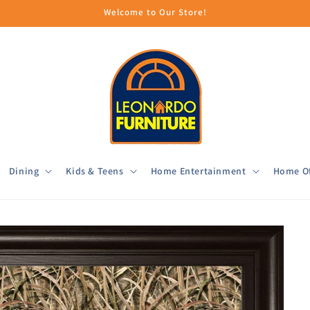
Welcome to Our Store!
Dining
Kids & Teens
Home Entertainment
Home Of