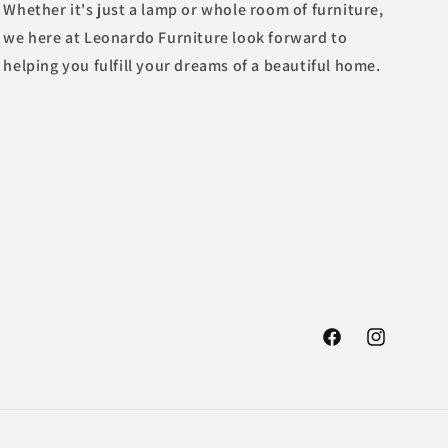
Whether it's just a lamp or whole room of furniture,
we here at Leonardo Furniture look forward to
helping you fulfill your dreams of a beautiful home.
Facebook
Instagram