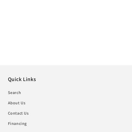
Quick Links
Search
About Us
Contact Us
Financing