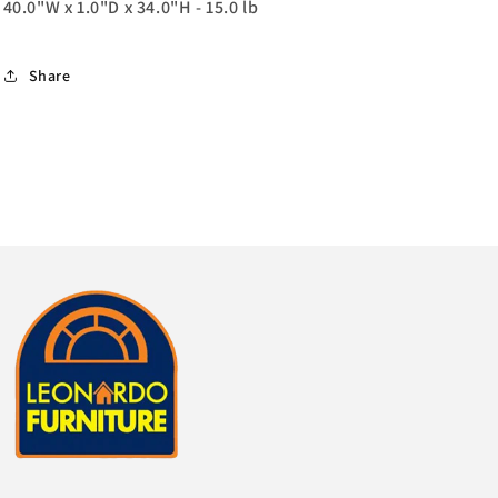
40.0"W x 1.0"D x 34.0"H - 15.0 lb
Share