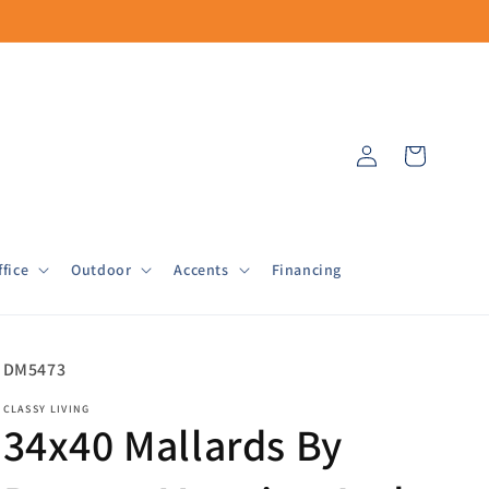
Log
Cart
in
fice
Outdoor
Accents
Financing
SKU:
DM5473
CLASSY LIVING
34x40 Mallards By