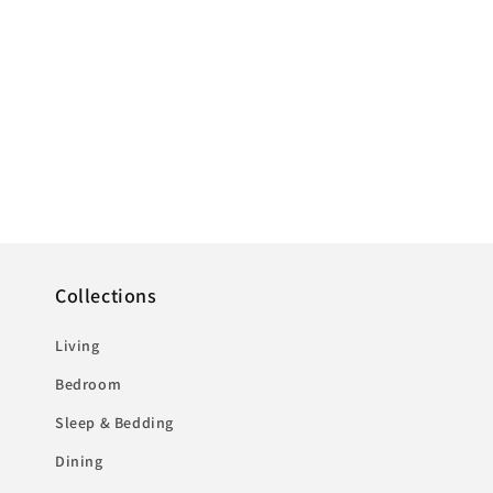
Collections
Living
Bedroom
Sleep & Bedding
Dining