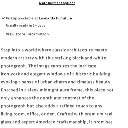
Laura
Laura
More payment options
Marshall
Marshall
-
-
Pickup available at
Leonardo Furniture
Framed
Framed
Usually ready in 5+ days
Print
Print
Wall
Wall
View store information
Art
Art
-
-
Step into a world where classic architecture meets
Gray
Gray
modern artistry with this striking black-and-white
photograph. The image captures the intricate
ironwork and elegant windows of a historic building,
evoking a sense of urban charm and timeless beauty.
Encased in a sleek midnight aura frame, this piece not
only enhances the depth and contrast of the
photograph but also adds a refined touch to any
living room, office, or den. Crafted with premium real
glass and expert American craftsmanship, it promises