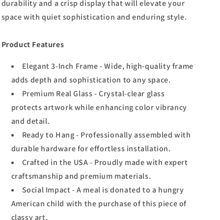
durability and a crisp display that will elevate your
space with quiet sophistication and enduring style.
Product Features
Elegant 3-Inch Frame - Wide, high-quality frame
adds depth and sophistication to any space.
Premium Real Glass - Crystal-clear glass
protects artwork while enhancing color vibrancy
and detail.
Ready to Hang - Professionally assembled with
durable hardware for effortless installation.
Crafted in the USA - Proudly made with expert
craftsmanship and premium materials.
Social Impact - A meal is donated to a hungry
American child with the purchase of this piece of
classy art.