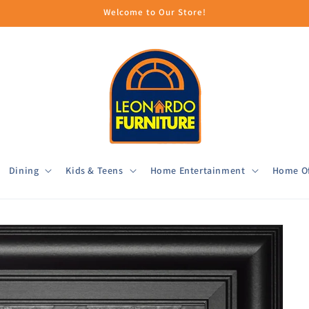
Welcome to Our Store!
Dining
Kids & Teens
Home Entertainment
Home Of