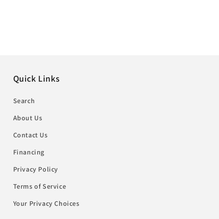
Quick Links
Search
About Us
Contact Us
Financing
Privacy Policy
Terms of Service
Your Privacy Choices