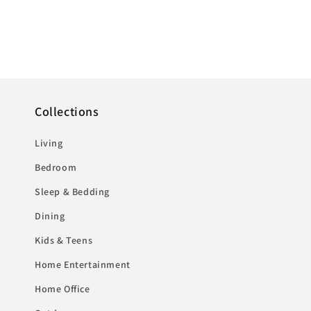
Collections
Living
Bedroom
Sleep & Bedding
Dining
Kids & Teens
Home Entertainment
Home Office