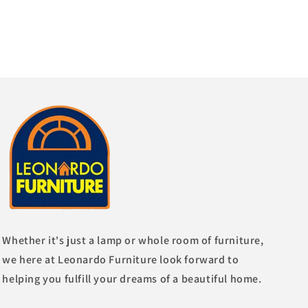
Whether it's just a lamp or whole room of furniture,
we here at Leonardo Furniture look forward to
helping you fulfill your dreams of a beautiful home.