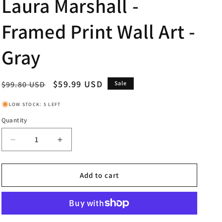
Laura Marshall -
Framed Print Wall Art -
Gray
Regular
Sale
$59.99 USD
$99.80 USD
Sale
price
price
LOW STOCK: 5 LEFT
Quantity
Decrease
Increase
quantity
quantity
for
for
Across
Across
Add to cart
The
The
Street
Street
Il
Il
By
By