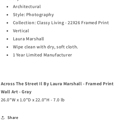
Architectural
Style: Photography
Collection: Classy Living - 22X26 Framed Print
Vertical
Laura Marshall
Wipe clean with dry, soft cloth.
1 Year Limited Manufacturer
Across The Street Il By Laura Marshall - Framed Print
Wall Art - Gray
26.0"W x 1.0"D x 22.0"H - 7.0 lb
Share