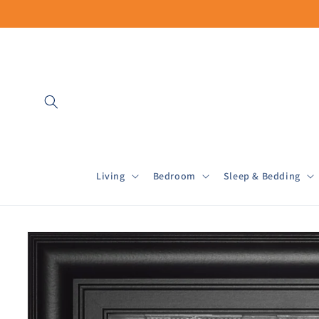
Skip to
content
Living
Bedroom
Sleep & Bedding
Skip to
product
information