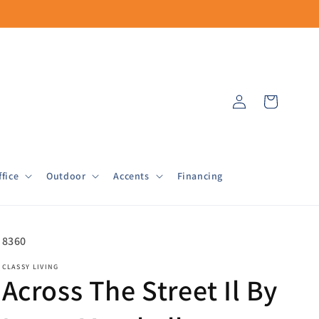
Log
Cart
in
fice
Outdoor
Accents
Financing
SKU:
8360
CLASSY LIVING
Across The Street Il By