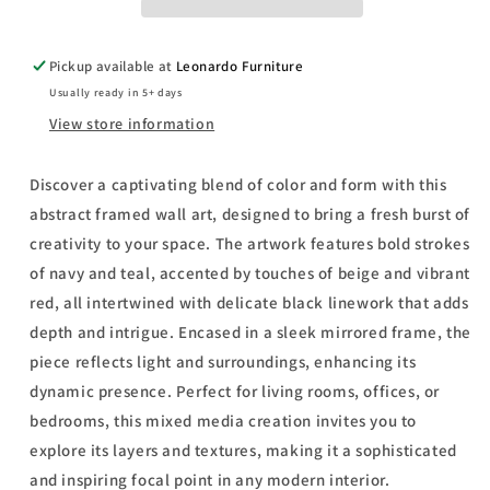
-
-
Mirror
Mirror
Framed
Framed
Pickup available at
Leonardo Furniture
Print
Print
Usually ready in 5+ days
Wall
Wall
Art
Art
View store information
-
-
Light
Light
Discover a captivating blend of color and form with this
Blue
Blue
abstract framed wall art, designed to bring a fresh burst of
creativity to your space. The artwork features bold strokes
of navy and teal, accented by touches of beige and vibrant
red, all intertwined with delicate black linework that adds
depth and intrigue. Encased in a sleek mirrored frame, the
piece reflects light and surroundings, enhancing its
dynamic presence. Perfect for living rooms, offices, or
bedrooms, this mixed media creation invites you to
explore its layers and textures, making it a sophisticated
and inspiring focal point in any modern interior.