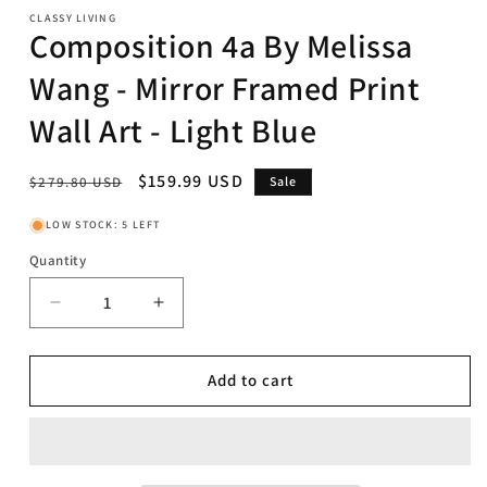
CLASSY LIVING
Composition 4a By Melissa
Wang - Mirror Framed Print
Wall Art - Light Blue
Regular
Sale
$159.99 USD
$279.80 USD
Sale
price
price
LOW STOCK: 5 LEFT
Quantity
Decrease
Increase
quantity
quantity
for
for
Composition
Composition
Add to cart
4a
4a
By
By
Melissa
Melissa
Wang
Wang