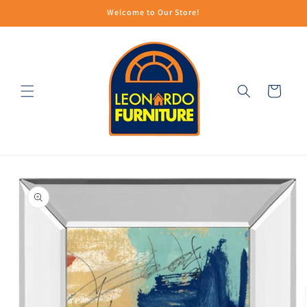
Skip to
Welcome to Our Store!
content
Cart
Skip to
product
information