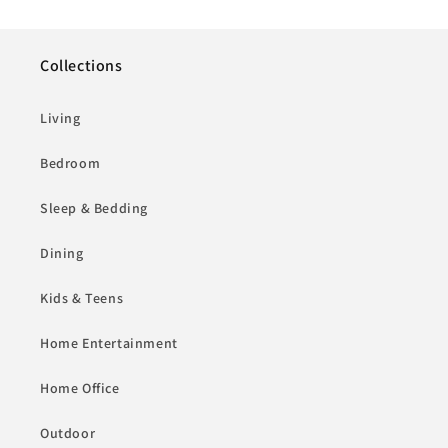
Collections
Living
Bedroom
Sleep & Bedding
Dining
Kids & Teens
Home Entertainment
Home Office
Outdoor