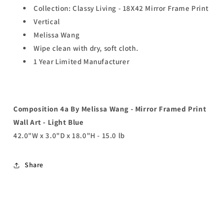
Collection: Classy Living - 18X42 Mirror Frame Print
Vertical
Melissa Wang
Wipe clean with dry, soft cloth.
1 Year Limited Manufacturer
Composition 4a By Melissa Wang - Mirror Framed Print
Wall Art - Light Blue
42.0"W x 3.0"D x 18.0"H - 15.0 lb
Share