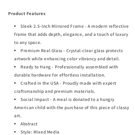
Product Features
Sleek 2.5-Inch Mirrored Frame - A modern reflective
frame that adds depth, elegance, and a touch of luxury
to any space.
Premium Real Glass - Crystal-clear glass protects
artwork while enhancing color vibrancy and detail.
Ready to Hang - Professionally assembled with
durable hardware for effortless installation.
Crafted in the USA - Proudly made with expert
craftsmanship and premium materials.
Social Impact - A meal is donated to a hungry
American child with the purchase of this piece of classy
art.
Abstract
Style: Mixed Media