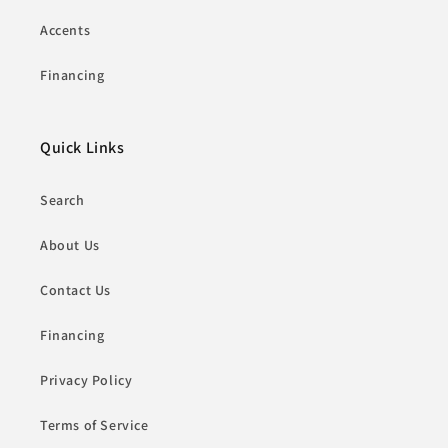
Accents
Financing
Quick Links
Search
About Us
Contact Us
Financing
Privacy Policy
Terms of Service