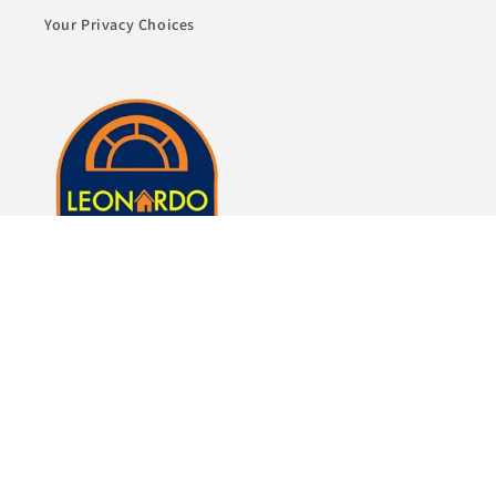
Your Privacy Choices
Whether it's just a lamp or whole room of furniture,
we here at Leonardo Furniture look forward to
helping you fulfill your dreams of a beautiful home.
Subscribe to our emails