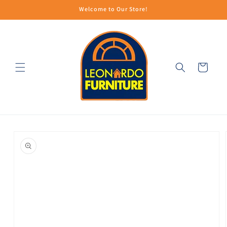
Skip to
Welcome to Our Store!
content
Cart
Skip to
product
information