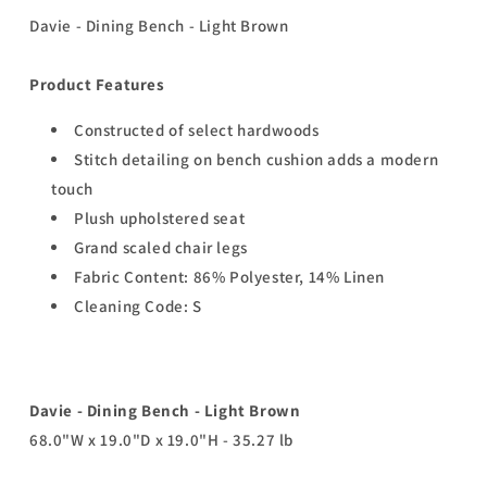
Davie - Dining Bench - Light Brown
Product Features
Constructed of select hardwoods
Stitch detailing on bench cushion adds a modern
touch
Plush upholstered seat
Grand scaled chair legs
Fabric Content: 86% Polyester, 14% Linen
Cleaning Code: S
Davie - Dining Bench - Light Brown
68.0"W x 19.0"D x 19.0"H - 35.27 lb