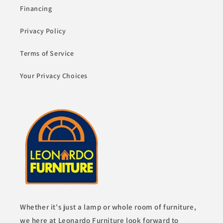
Financing
Privacy Policy
Terms of Service
Your Privacy Choices
Whether it's just a lamp or whole room of furniture,
we here at Leonardo Furniture look forward to