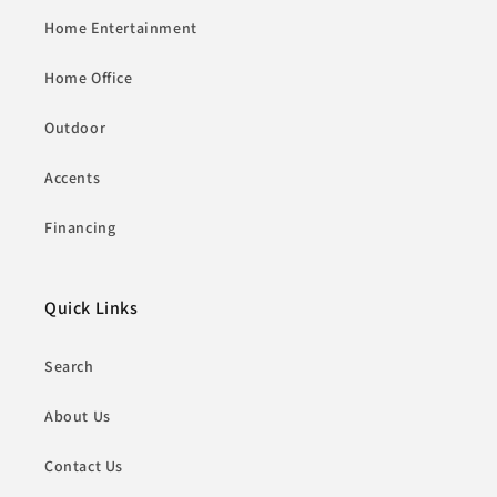
Home Entertainment
Home Office
Outdoor
Accents
Financing
Quick Links
Search
About Us
Contact Us