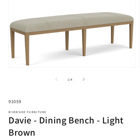
Open
media
1
of
1
/
4
in
modal
SKU:
91059
RIVERSIDE FURNITURE
Davie - Dining Bench - Light
Brown