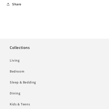
Share
Collections
Living
Bedroom
Sleep & Bedding
Dining
Kids & Teens