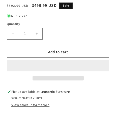
Regular
Sale
$499.99 USD
$892.00 USD
Sale
price
price
22 IN STOCK
Quantity
Decrease
Increase
quantity
quantity
for
for
Davie
Davie
Add to cart
-
-
Dining
Dining
Bench
Bench
-
-
Light
Light
Brown
Brown
Pickup available at
Leonardo Furniture
Usually ready in 5+ days
View store information