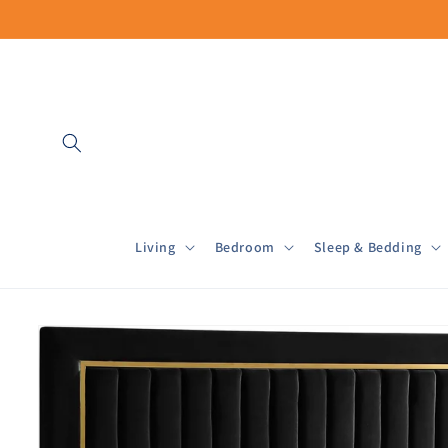
Skip to
content
Living
Bedroom
Sleep & Bedding
Skip to
product
information