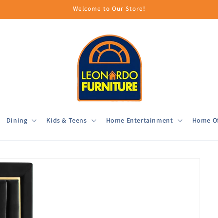
Welcome to Our Store!
Dining
Kids & Teens
Home Entertainment
Home Of