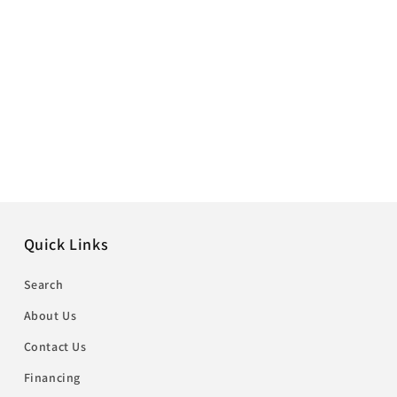
Quick Links
Search
About Us
Contact Us
Financing