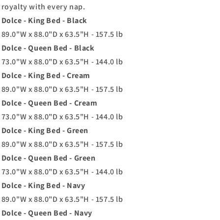
royalty with every nap.
Dolce - King Bed - Black
89.0"W x 88.0"D x 63.5"H - 157.5 lb
Dolce - Queen Bed - Black
73.0"W x 88.0"D x 63.5"H - 144.0 lb
Dolce - King Bed - Cream
89.0"W x 88.0"D x 63.5"H - 157.5 lb
Dolce - Queen Bed - Cream
73.0"W x 88.0"D x 63.5"H - 144.0 lb
Dolce - King Bed - Green
89.0"W x 88.0"D x 63.5"H - 157.5 lb
Dolce - Queen Bed - Green
73.0"W x 88.0"D x 63.5"H - 144.0 lb
Dolce - King Bed - Navy
89.0"W x 88.0"D x 63.5"H - 157.5 lb
Dolce - Queen Bed - Navy