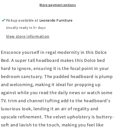
More payment options
Pickup available at
Leonardo Furniture
Usually ready in 5+ days
View store information
Ensconce yourself in regal modernity in this Dolce
Bed. A super tall headboard makes this Dolce bed
hard to ignore, ensuring it is the focal point in your
bedroom sanctuary. The padded headboard is plump
and welcoming, making it ideal for propping up
against while you read the daily news or watch some
TV. trim and channel tufting add to the headboard's
luxurious look, lending it an air of regality and
upscale refinement. The velvet upholstery is buttery-
soft and lavish to the touch, making you feel like