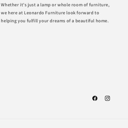
Whether it's just a lamp or whole room of furniture,
we here at Leonardo Furniture look forward to
helping you fulfill your dreams of a beautiful home.
Facebook
Instagram