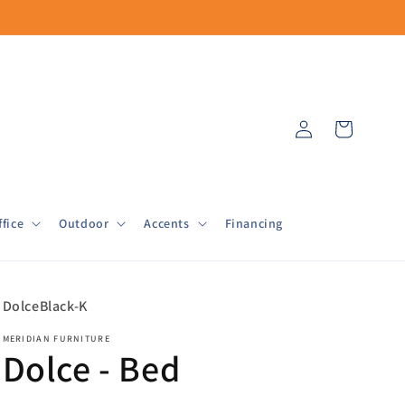
Log
Cart
in
fice
Outdoor
Accents
Financing
SKU:
DolceBlack-K
MERIDIAN FURNITURE
Dolce - Bed