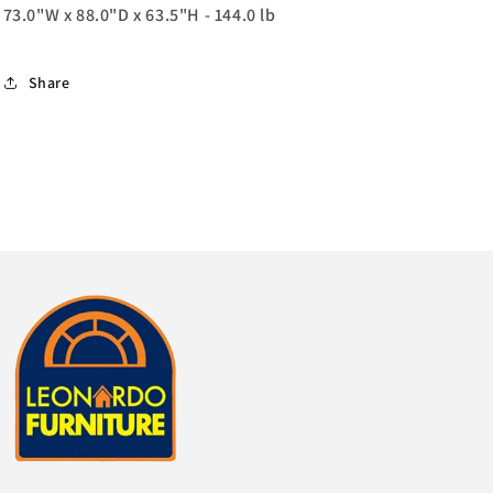
73.0"W x 88.0"D x 63.5"H - 144.0 lb
Share