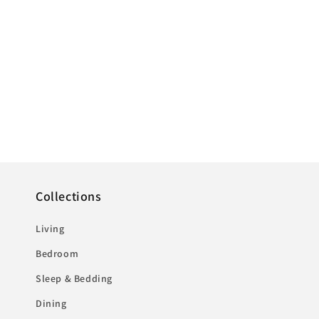
Collections
Living
Bedroom
Sleep & Bedding
Dining