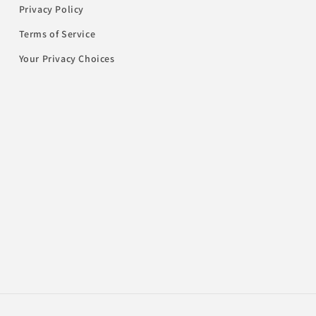
Privacy Policy
Terms of Service
Your Privacy Choices