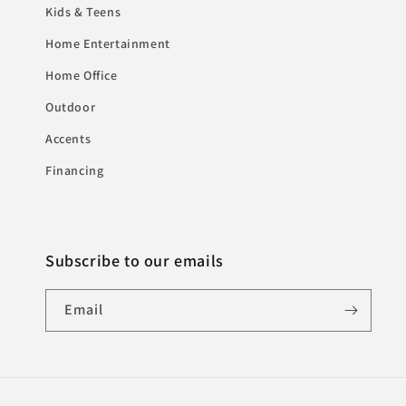
Kids & Teens
Home Entertainment
Home Office
Outdoor
Accents
Financing
Subscribe to our emails
Email