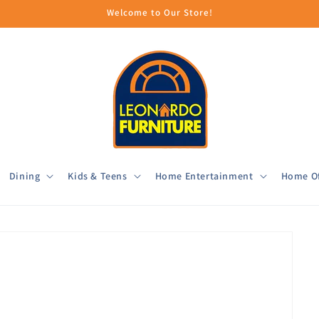
Welcome to Our Store!
Dining
Kids & Teens
Home Entertainment
Home Of