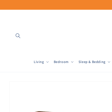
Skip to
content
Living
Bedroom
Sleep & Bedding
Skip to
product
information