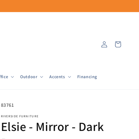
Log
Cart
in
fice
Outdoor
Accents
Financing
SKU:
83761
RIVERSIDE FURNITURE
Elsie - Mirror - Dark