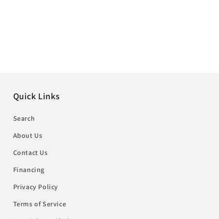
Quick Links
Search
About Us
Contact Us
Financing
Privacy Policy
Terms of Service