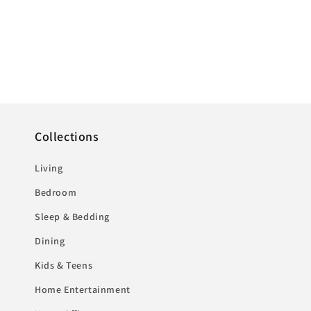
Collections
Living
Bedroom
Sleep & Bedding
Dining
Kids & Teens
Home Entertainment