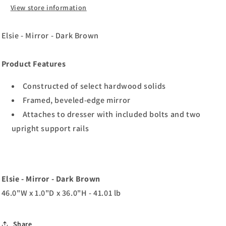
View store information
Elsie - Mirror - Dark Brown
Product Features
Constructed of select hardwood solids
Framed, beveled-edge mirror
Attaches to dresser with included bolts and two
upright support rails
Elsie - Mirror - Dark Brown
46.0"W x 1.0"D x 36.0"H - 41.01 lb
Share