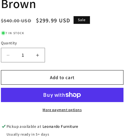
Brown
Regular
Sale
$299.99 USD
$540.00 USD
Sale
price
price
7 IN STOCK
Quantity
Decrease
Increase
quantity
quantity
for
for
Elsie
Elsie
Add to cart
-
-
Mirror
Mirror
-
-
Dark
Dark
Brown
Brown
More payment options
Pickup available at
Leonardo Furniture
Usually ready in 5+ days