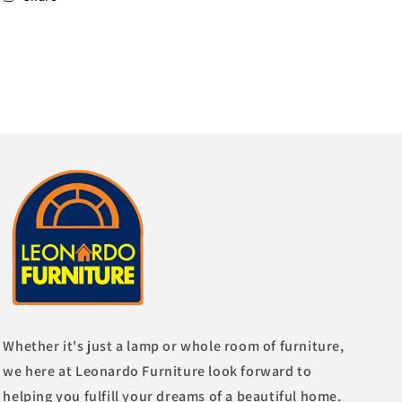
Whether it's just a lamp or whole room of furniture,
we here at Leonardo Furniture look forward to
helping you fulfill your dreams of a beautiful home.