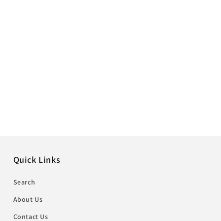
Quick Links
Search
About Us
Contact Us