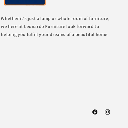
Whether it's just a lamp or whole room of furniture,
we here at Leonardo Furniture look forward to
helping you fulfill your dreams of a beautiful home.
Facebook
Instagram