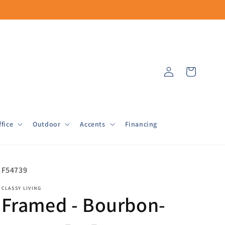
Log
Cart
in
fice
Outdoor
Accents
Financing
SKU:
F54739
CLASSY LIVING
Framed - Bourbon-