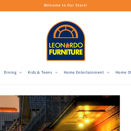
Welcome to Our Store!
Dining
Kids & Teens
Home Entertainment
Home Of