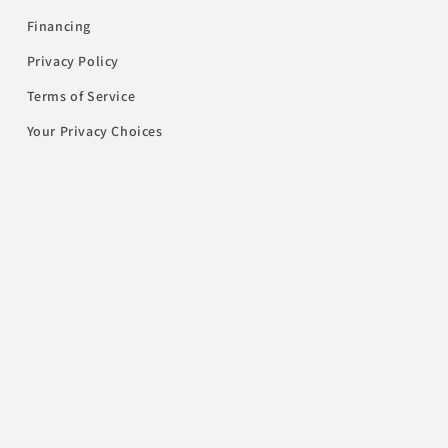
Financing
Privacy Policy
Terms of Service
Your Privacy Choices