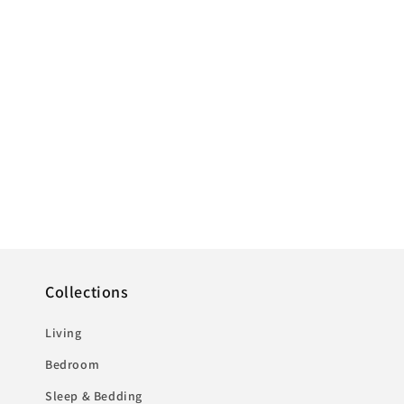
1
in
modal
Collections
Living
Bedroom
Sleep & Bedding