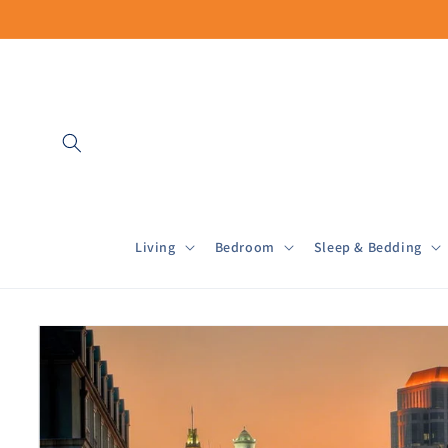
Skip to
content
Living
Bedroom
Sleep & Bedding
Skip to
product
information