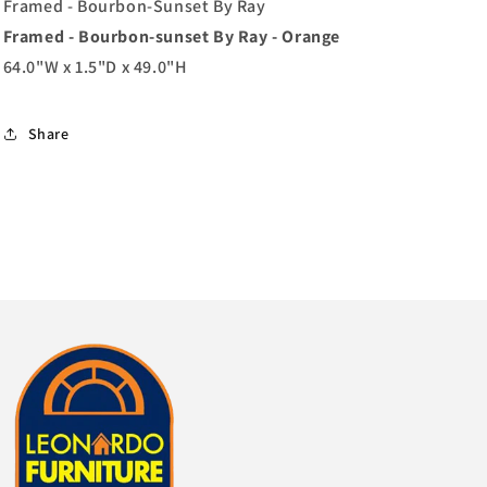
Orange
Orange
Framed - Bourbon-Sunset By Ray
Framed - Bourbon-sunset By Ray - Orange
64.0"W x 1.5"D x 49.0"H
Share