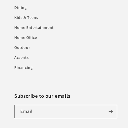
Dining
Kids & Teens
Home Entertainment
Home Office
Outdoor
Accents
Financing
Subscribe to our emails
Email