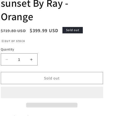
sunset By Ray -
Orange
Regular
Sale
$399.99 USD
$719.80 USD
Sold out
price
price
OUT OF STOCK
Quantity
Decrease
Increase
quantity
quantity
for
for
Framed
Framed
Sold out
-
-
Bourbon-
Bourbon-
sunset
sunset
By
By
Ray
Ray
-
-