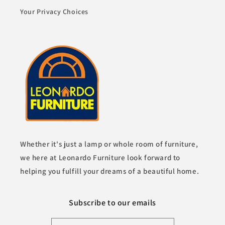
Your Privacy Choices
Whether it's just a lamp or whole room of furniture,
we here at Leonardo Furniture look forward to
helping you fulfill your dreams of a beautiful home.
Subscribe to our emails