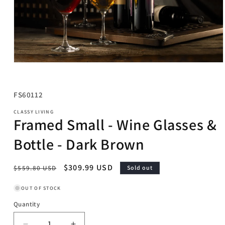
Open
media
1
in
SKU:
FS60112
modal
CLASSY LIVING
Framed Small - Wine Glasses &
Bottle - Dark Brown
Regular
Sale
$309.99 USD
$559.80 USD
Sold out
price
price
OUT OF STOCK
Quantity