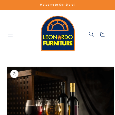
Skip to
Welcome to Our Store!
content
Cart
Skip to
product
information