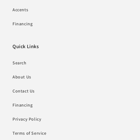
Accents
Financing
Quick Links
Search
About Us
Contact Us
Financing
Privacy Policy
Terms of Service