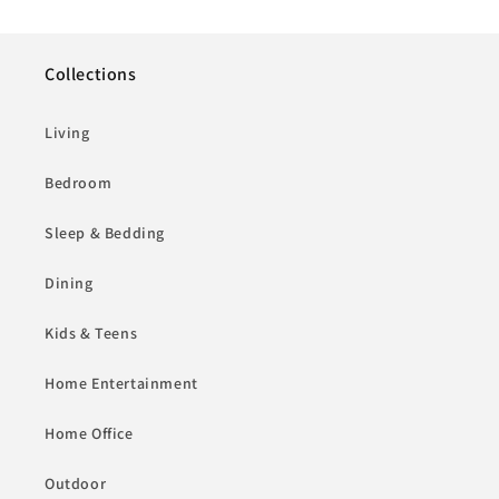
Collections
Living
Bedroom
Sleep & Bedding
Dining
Kids & Teens
Home Entertainment
Home Office
Outdoor