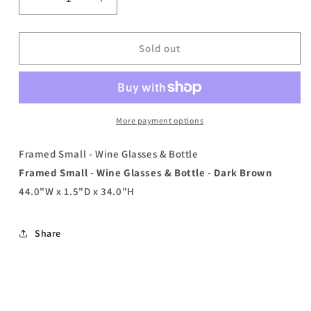
Decrease
Increase
quantity
quantity
for
for
Framed
Framed
Sold out
Small
Small
-
-
Wine
Wine
Glasses
Glasses
&amp;
&amp;
More payment options
Bottle
Bottle
-
-
Framed Small - Wine Glasses & Bottle
Dark
Dark
Framed Small - Wine Glasses & Bottle - Dark Brown
Brown
Brown
44.0"W x 1.5"D x 34.0"H
Share