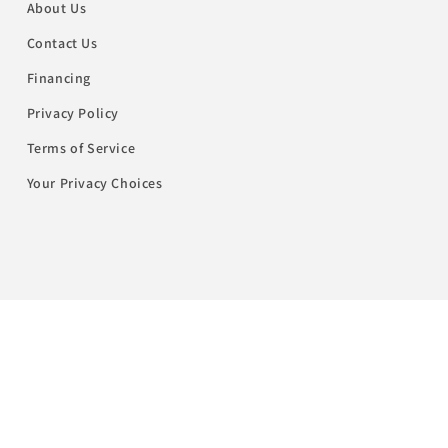
About Us
Contact Us
Financing
Privacy Policy
Terms of Service
Your Privacy Choices