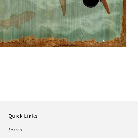
Quick Links
Search