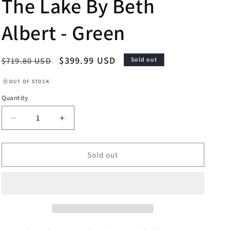
The Lake By Beth
Albert - Green
Regular
Sale
$399.99 USD
$719.80 USD
Sold out
price
price
OUT OF STOCK
Quantity
Decrease
Increase
quantity
quantity
for
for
Framed
Framed
Sold out
-
-
Welcome
Welcome
To
To
The
The
Lake
Lake
By
By