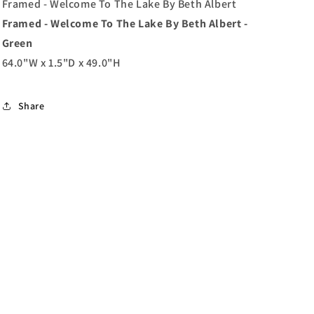
Beth
Beth
Framed - Welcome To The Lake By Beth Albert
Albert
Albert
Framed - Welcome To The Lake By Beth Albert -
-
-
Green
Green
Green
64.0"W x 1.5"D x 49.0"H
Share