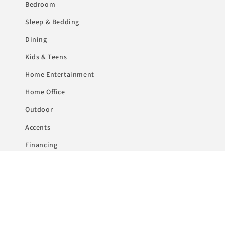
Bedroom
Sleep & Bedding
Dining
Kids & Teens
Home Entertainment
Home Office
Outdoor
Accents
Financing
Subscribe to our emails
Email