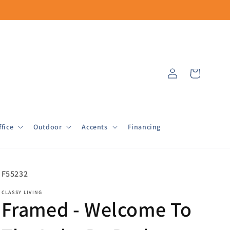
Log
Cart
in
fice
Outdoor
Accents
Financing
SKU:
F55232
CLASSY LIVING
Framed - Welcome To