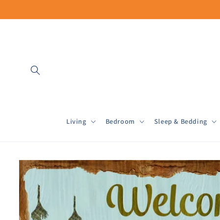
Skip to
content
Living
Bedroom
Sleep & Bedding
Skip to
product
information