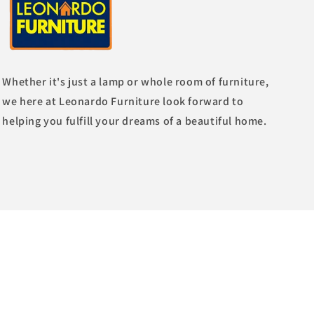
Whether it's just a lamp or whole room of furniture,
we here at Leonardo Furniture look forward to
helping you fulfill your dreams of a beautiful home.