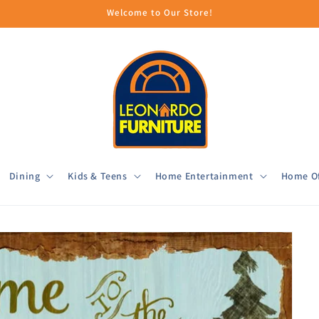
Welcome to Our Store!
Dining
Kids & Teens
Home Entertainment
Home Of