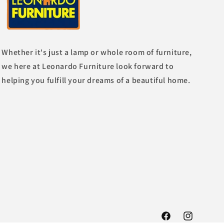
Whether it's just a lamp or whole room of furniture,
we here at Leonardo Furniture look forward to
helping you fulfill your dreams of a beautiful home.
Facebook
Instagram