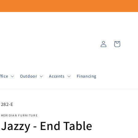
Log
Cart
in
fice
Outdoor
Accents
Financing
SKU:
282-E
MERIDIAN FURNITURE
Jazzy - End Table