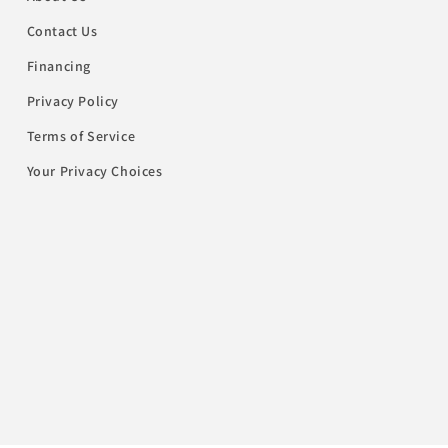
Contact Us
Financing
Privacy Policy
Terms of Service
Your Privacy Choices