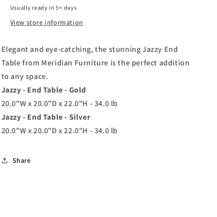
Usually ready in 5+ days
View store information
Elegant and eye-catching, the stunning Jazzy End
Table from Meridian Furniture is the perfect addition
to any space.
Jazzy - End Table - Gold
20.0"W x 20.0"D x 22.0"H - 34.0 lb
Jazzy - End Table - Silver
20.0"W x 20.0"D x 22.0"H - 34.0 lb
Share