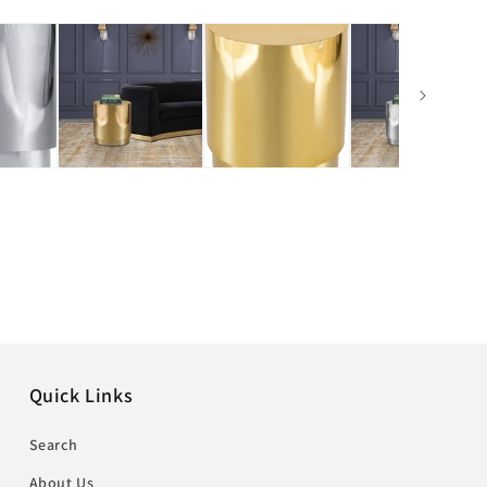
Quick Links
Search
About Us