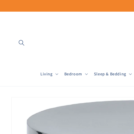
Skip to
content
Living
Bedroom
Sleep & Bedding
Skip to
product
information