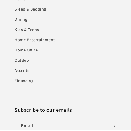
Sleep & Bedding
Dining
Kids & Teens
Home Entertainment
Home Office
Outdoor
Accents
Financing
Subscribe to our emails
Email