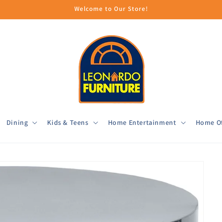
Welcome to Our Store!
Dining
Kids & Teens
Home Entertainment
Home Of