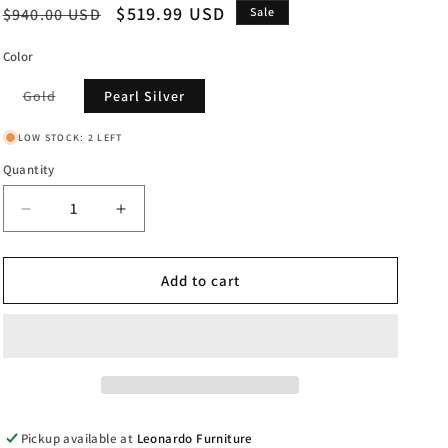
Regular
Sale
$519.99 USD
$940.00 USD
Sale
price
price
Color
Variant
Gold
Pearl Silver
sold
out
or
LOW STOCK: 2 LEFT
unavailable
Quantity
Decrease
Increase
quantity
quantity
for
for
Jazzy
Jazzy
Add to cart
-
-
End
End
Table
Table
Pickup available at
Leonardo Furniture