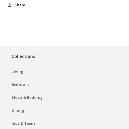
Share
Collections
Living
Bedroom
Sleep & Bedding
Dining
Kids & Teens