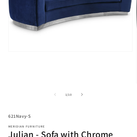
Open
media
1
in
modal
of
1
/
10
SKU:
621Navy-S
MERIDIAN FURNITURE
Julian - Sofa with Chrome