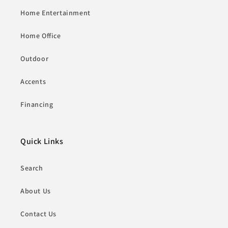
Home Entertainment
Home Office
Outdoor
Accents
Financing
Quick Links
Search
About Us
Contact Us