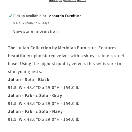
Base
Base
Pickup available at
Leonardo Furniture
Usually ready in 5+ days
View store information
The Julian Collection by Meridian Furniture. Features
beautifully upholstered velvet with a shiny stainless steel
base. Using the highest quality velvets this set is sure to
stun your guests.
Julian - Sofa - Black
91.5"W x 43.0"D x 29.0"H - 154.0 lb
Julian - Fabric Sofa - Gray
91.5"W x 43.0"D x 29.0"H - 154.0 lb
Julian - Fabric Sofa - Navy
91.5"W x 43.0"D x 29.0"H - 154.0 lb