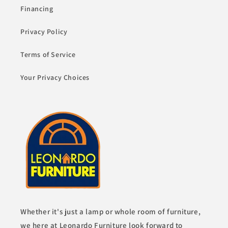
Financing
Privacy Policy
Terms of Service
Your Privacy Choices
Whether it's just a lamp or whole room of furniture,
we here at Leonardo Furniture look forward to