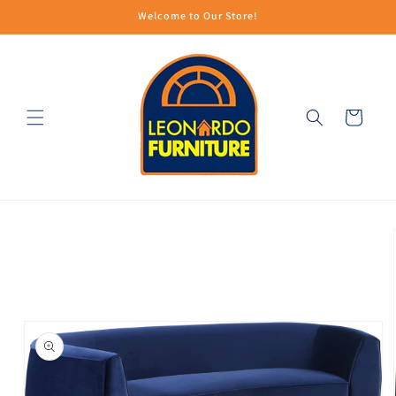
Skip to
Welcome to Our Store!
content
Cart
Skip to
product
information