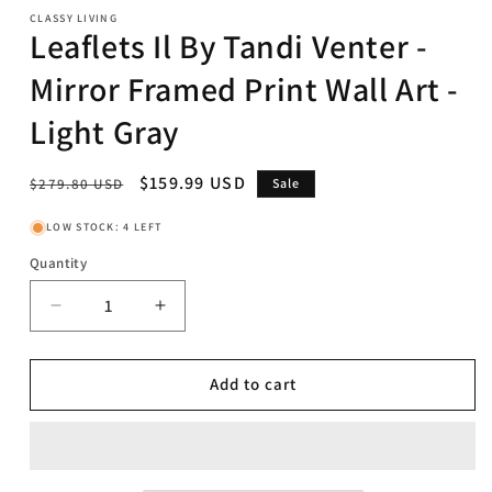
CLASSY LIVING
Leaflets Il By Tandi Venter -
Mirror Framed Print Wall Art -
Light Gray
Regular
Sale
$159.99 USD
$279.80 USD
Sale
price
price
LOW STOCK: 4 LEFT
Quantity
Decrease
Increase
quantity
quantity
for
for
Leaflets
Leaflets
Add to cart
Il
Il
By
By
Tandi
Tandi
Venter
Venter