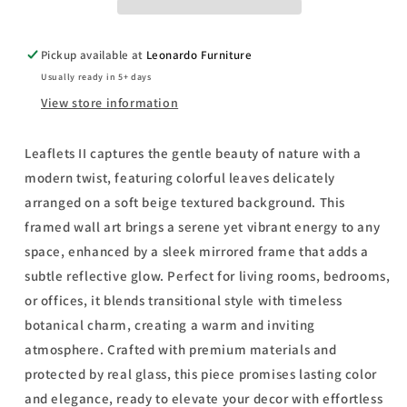
-
-
Mirror
Mirror
Framed
Framed
Pickup available at
Leonardo Furniture
Print
Print
Usually ready in 5+ days
Wall
Wall
Art
Art
View store information
-
-
Light
Light
Leaflets II captures the gentle beauty of nature with a
Gray
Gray
modern twist, featuring colorful leaves delicately
arranged on a soft beige textured background. This
framed wall art brings a serene yet vibrant energy to any
space, enhanced by a sleek mirrored frame that adds a
subtle reflective glow. Perfect for living rooms, bedrooms,
or offices, it blends transitional style with timeless
botanical charm, creating a warm and inviting
atmosphere. Crafted with premium materials and
protected by real glass, this piece promises lasting color
and elegance, ready to elevate your decor with effortless