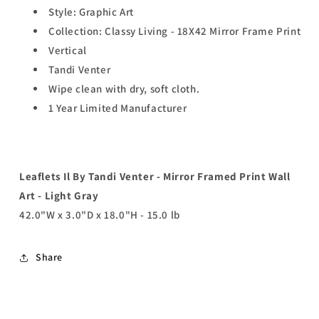
Style: Graphic Art
Collection: Classy Living - 18X42 Mirror Frame Print
Vertical
Tandi Venter
Wipe clean with dry, soft cloth.
1 Year Limited Manufacturer
Leaflets Il By Tandi Venter - Mirror Framed Print Wall
Art - Light Gray
42.0"W x 3.0"D x 18.0"H - 15.0 lb
Share