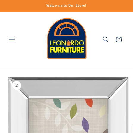
Skip to
Welcome to Our Store!
content
Cart
Skip to
product
information