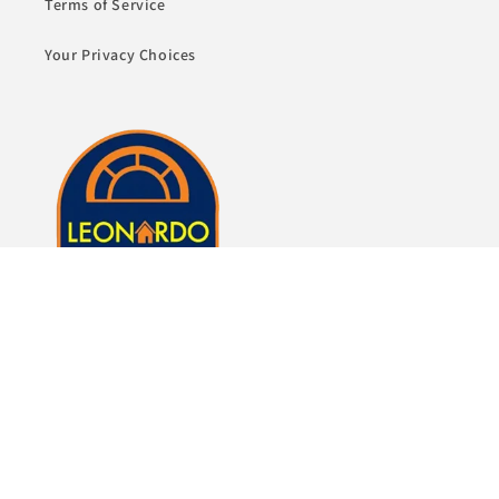
Terms of Service
Your Privacy Choices
Whether it's just a lamp or whole room of furniture,
we here at Leonardo Furniture look forward to
helping you fulfill your dreams of a beautiful home.
Subscribe to our emails