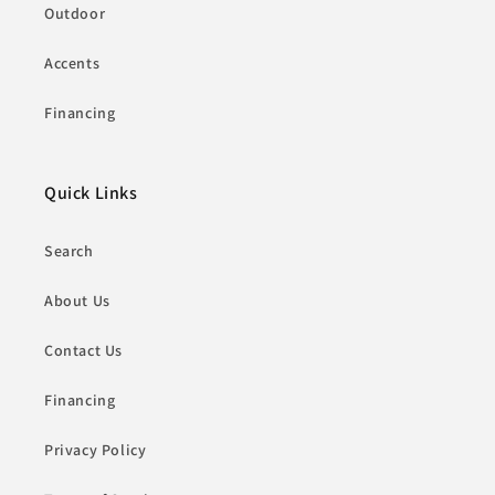
Outdoor
Accents
Financing
Quick Links
Search
About Us
Contact Us
Financing
Privacy Policy