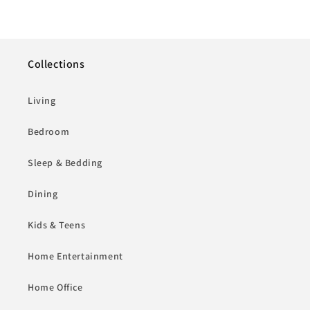
Collections
Living
Bedroom
Sleep & Bedding
Dining
Kids & Teens
Home Entertainment
Home Office