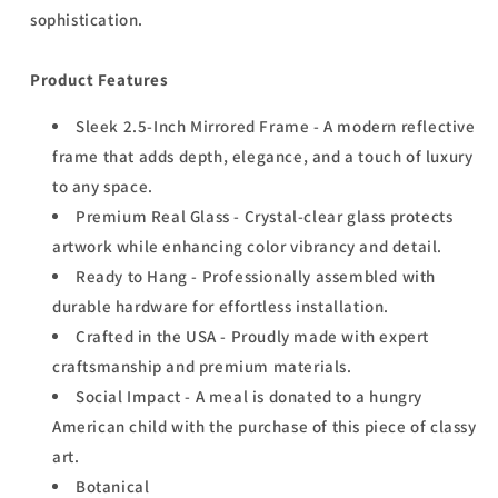
sophistication.
Product Features
Sleek 2.5-Inch Mirrored Frame - A modern reflective
frame that adds depth, elegance, and a touch of luxury
to any space.
Premium Real Glass - Crystal-clear glass protects
artwork while enhancing color vibrancy and detail.
Ready to Hang - Professionally assembled with
durable hardware for effortless installation.
Crafted in the USA - Proudly made with expert
craftsmanship and premium materials.
Social Impact - A meal is donated to a hungry
American child with the purchase of this piece of classy
art.
Botanical