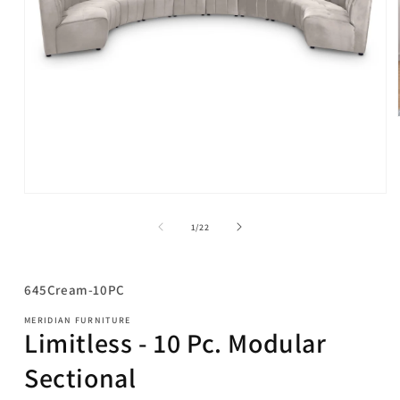
Open
media
1
of
1
/
22
in
modal
SKU:
645Cream-10PC
MERIDIAN FURNITURE
Limitless - 10 Pc. Modular
Sectional