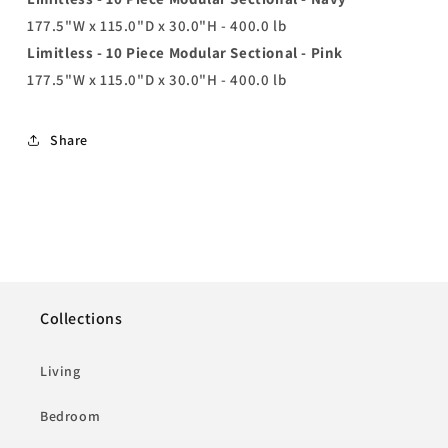
177.5"W x 115.0"D x 30.0"H - 400.0 lb
Limitless - 10 Piece Modular Sectional - Pink
177.5"W x 115.0"D x 30.0"H - 400.0 lb
Share
Collections
Living
Bedroom