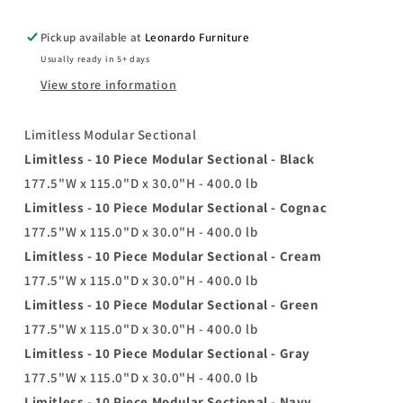
Pickup available at
Leonardo Furniture
Usually ready in 5+ days
View store information
Limitless Modular Sectional
Limitless - 10 Piece Modular Sectional - Black
177.5"W x 115.0"D x 30.0"H - 400.0 lb
Limitless - 10 Piece Modular Sectional - Cognac
177.5"W x 115.0"D x 30.0"H - 400.0 lb
Limitless - 10 Piece Modular Sectional - Cream
177.5"W x 115.0"D x 30.0"H - 400.0 lb
Limitless - 10 Piece Modular Sectional - Green
177.5"W x 115.0"D x 30.0"H - 400.0 lb
Limitless - 10 Piece Modular Sectional - Gray
177.5"W x 115.0"D x 30.0"H - 400.0 lb
Limitless - 10 Piece Modular Sectional - Navy