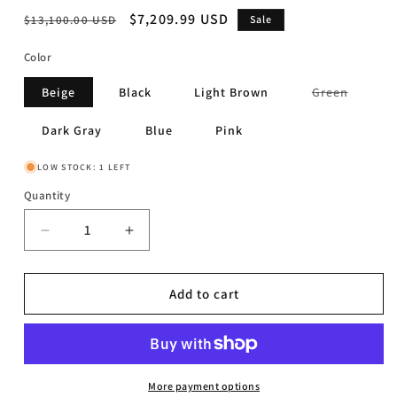
Regular
Sale
$7,209.99 USD
$13,100.00 USD
Sale
price
price
Color
Variant
Beige
Black
Light Brown
Green
sold
out
or
Dark Gray
Blue
Pink
unavail
LOW STOCK: 1 LEFT
Quantity
Decrease
Increase
quantity
quantity
for
for
Limitless
Limitless
Add to cart
-
-
10
10
Pc.
Pc.
Modular
Modular
Sectional
Sectional
More payment options