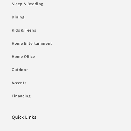
Sleep & Bedding
Dining
Kids & Teens
Home Entertainment
Home Office
Outdoor
Accents
Financing
Quick Links