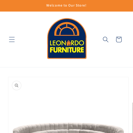
Skip to
Welcome to Our Store!
content
Cart
Skip to
product
information