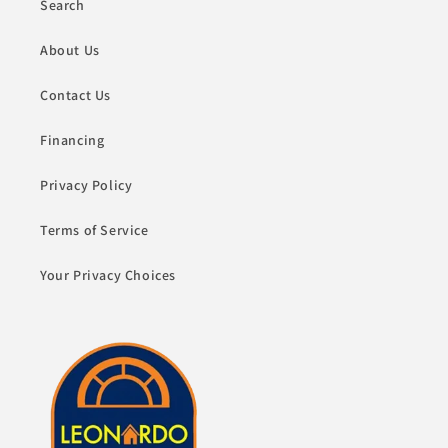
Search
About Us
Contact Us
Financing
Privacy Policy
Terms of Service
Your Privacy Choices