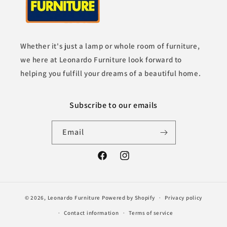
Whether it's just a lamp or whole room of furniture,
we here at Leonardo Furniture look forward to
helping you fulfill your dreams of a beautiful home.
Subscribe to our emails
Email
Facebook
Instagram
© 2026,
Leonardo Furniture
Powered by Shopify
Privacy policy
Contact information
Terms of service