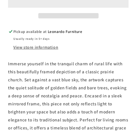
The
The
Prairie
Prairie
By
By
Billy
Billy
Jacobs
Jacobs
Pickup available at
Leonardo Furniture
-
-
Usually ready in 5+ days
Mirror
Mirror
Framed
Framed
View store information
Print
Print
Wall
Wall
Immerse yourself in the tranquil charm of rural life with
Art
Art
this beautifully framed depiction of a classic prairie
-
-
Blue
Blue
church. Set against a vast blue sky, the artwork captures
the quiet solitude of golden fields and bare trees, evoking
a deep sense of nostalgia and peace. Encased in a sleek
mirrored frame, this piece not only reflects light to
brighten your space but also adds a touch of modern
elegance to its traditional subject. Perfect for living rooms
or offices, it offers a timeless blend of architectural grace