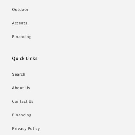
Outdoor
Accents
Financing
Quick Links
Search
About Us
Contact Us
Financing
Privacy Policy