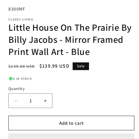
SKU:
8300MF
CLASSY LIVING
Little House On The Prairie By
Billy Jacobs - Mirror Framed
Print Wall Art - Blue
Regular
Sale
$139.99 USD
$239.80 USD
Sale
price
price
6 IN STOCK
Quantity
Decrease
Increase
quantity
quantity
for
for
Little
Little
Add to cart
House
House
On
On