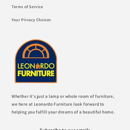
Terms of Service
Your Privacy Choices
Whether it's just a lamp or whole room of furniture,
we here at Leonardo Furniture look forward to
helping you fulfill your dreams of a beautiful home.