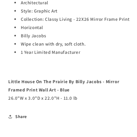
Architectural
Style: Graphic Art
Collection: Classy Living - 22X26 Mirror Frame Print
Horizontal
Billy Jacobs
Wipe clean with dry, soft cloth.
1 Year Limited Manufacturer
Little House On The Prairie By Billy Jacobs - Mirror
Framed Print Wall Art - Blue
26.0"W x 3.0"D x 22.0"H - 11.0 lb
Share