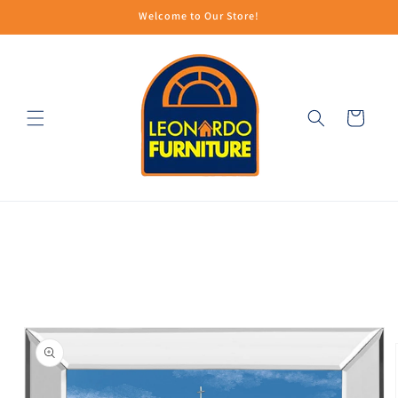
Skip to
Welcome to Our Store!
content
Cart
Skip to
product
information