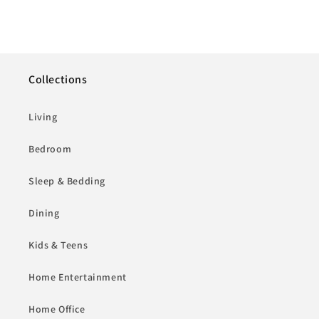
Collections
Living
Bedroom
Sleep & Bedding
Dining
Kids & Teens
Home Entertainment
Home Office