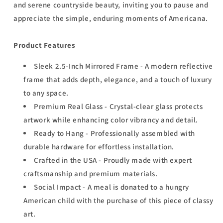
and serene countryside beauty, inviting you to pause and
appreciate the simple, enduring moments of Americana.
Product Features
Sleek 2.5-Inch Mirrored Frame - A modern reflective
frame that adds depth, elegance, and a touch of luxury
to any space.
Premium Real Glass - Crystal-clear glass protects
artwork while enhancing color vibrancy and detail.
Ready to Hang - Professionally assembled with
durable hardware for effortless installation.
Crafted in the USA - Proudly made with expert
craftsmanship and premium materials.
Social Impact - A meal is donated to a hungry
American child with the purchase of this piece of classy
art.