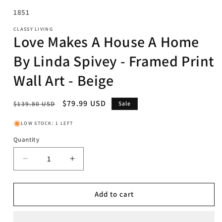
SKU:
1851
CLASSY LIVING
Love Makes A House A Home
By Linda Spivey - Framed Print
Wall Art - Beige
Regular
Sale
$79.99 USD
$139.80 USD
Sale
price
price
LOW STOCK: 1 LEFT
Quantity
Decrease
Increase
quantity
quantity
for
for
Love
Love
Add to cart
Makes
Makes
A
A