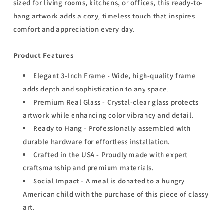
sized for living rooms, kitchens, or offices, this ready-to-
hang artwork adds a cozy, timeless touch that inspires
comfort and appreciation every day.
Product Features
Elegant 3-Inch Frame - Wide, high-quality frame
adds depth and sophistication to any space.
Premium Real Glass - Crystal-clear glass protects
artwork while enhancing color vibrancy and detail.
Ready to Hang - Professionally assembled with
durable hardware for effortless installation.
Crafted in the USA - Proudly made with expert
craftsmanship and premium materials.
Social Impact - A meal is donated to a hungry
American child with the purchase of this piece of classy
art.