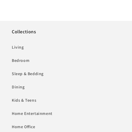
Collections
Living
Bedroom
Sleep & Bedding
Dining
Kids & Teens
Home Entertainment
Home Office