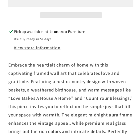
House
House
A
A
Home
Home
By
By
Linda
Linda
Pickup available at
Leonardo Furniture
Spivey
Spivey
Usually ready in 5+ days
-
-
Framed
Framed
View store information
Print
Print
Wall
Wall
Embrace the heartfelt charm of home with this
Art
Art
captivating framed wall art that celebrates love and
-
-
Beige
Beige
gratitude. Featuring a rustic country design with woven
baskets, a weathered birdhouse, and warm messages like
“Love Makes A House A Home” and “Count Your Blessings,”
this piece invites you to reflect on the simple joys that fill
your space with warmth. The elegant midnight aura frame
enhances the vintage appeal, while premium real glass
brings out the rich colors and intricate details. Perfectly