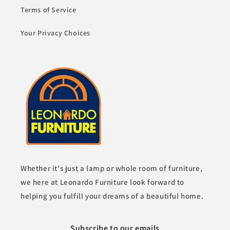
Terms of Service
Your Privacy Choices
Whether it's just a lamp or whole room of furniture,
we here at Leonardo Furniture look forward to
helping you fulfill your dreams of a beautiful home.
Subscribe to our emails