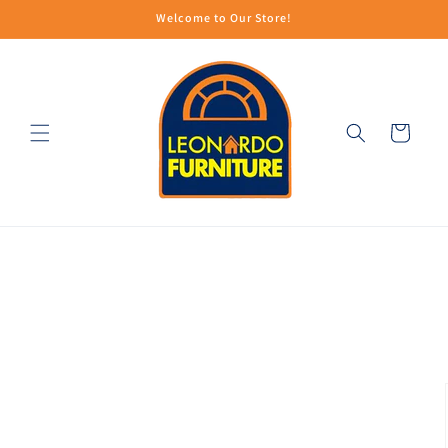
Skip to
Welcome to Our Store!
content
Cart
Skip to
product
information