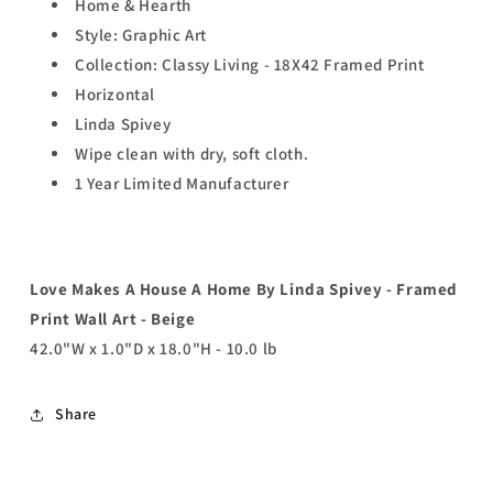
Home & Hearth
Style: Graphic Art
Collection: Classy Living - 18X42 Framed Print
Horizontal
Linda Spivey
Wipe clean with dry, soft cloth.
1 Year Limited Manufacturer
Love Makes A House A Home By Linda Spivey - Framed
Print Wall Art - Beige
42.0"W x 1.0"D x 18.0"H - 10.0 lb
Share