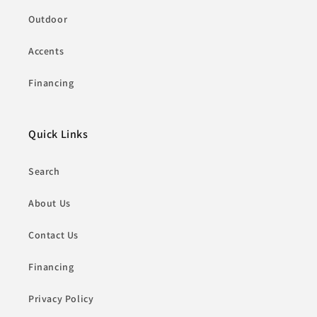
Outdoor
Accents
Financing
Quick Links
Search
About Us
Contact Us
Financing
Privacy Policy