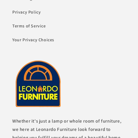
Privacy Policy
Terms of Service
Your Privacy Choices
Whether it's just a lamp or whole room of furniture,
we here at Leonardo Furniture look forward to
helping you fulfill your dreams of a beautiful home.