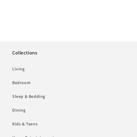
Collections
Living
Bedroom
Sleep & Bedding
Dining
Kids & Teens