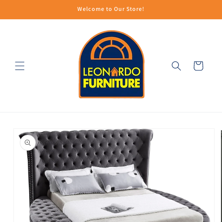
Skip to
Welcome to Our Store!
content
Cart
Skip to
product
information