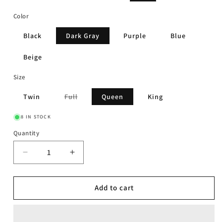
price
price
Color
Black
Dark Gray
Purple
Blue
Beige
Size
Variant
Twin
Full
Queen
King
sold
out
or
8 IN STOCK
unavailable
Quantity
Decrease
Increase
quantity
quantity
for
for
Luxus
Luxus
Add to cart
-
-
Bed
Bed