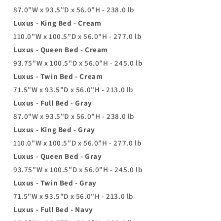
87.0"W x 93.5"D x 56.0"H - 238.0 lb
Luxus - King Bed - Cream
110.0"W x 100.5"D x 56.0"H - 277.0 lb
Luxus - Queen Bed - Cream
93.75"W x 100.5"D x 56.0"H - 245.0 lb
Luxus - Twin Bed - Cream
71.5"W x 93.5"D x 56.0"H - 213.0 lb
Luxus - Full Bed - Gray
87.0"W x 93.5"D x 56.0"H - 238.0 lb
Luxus - King Bed - Gray
110.0"W x 100.5"D x 56.0"H - 277.0 lb
Luxus - Queen Bed - Gray
93.75"W x 100.5"D x 56.0"H - 245.0 lb
Luxus - Twin Bed - Gray
71.5"W x 93.5"D x 56.0"H - 213.0 lb
Luxus - Full Bed - Navy