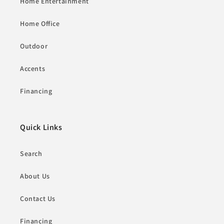
Home Entertainment
Home Office
Outdoor
Accents
Financing
Quick Links
Search
About Us
Contact Us
Financing