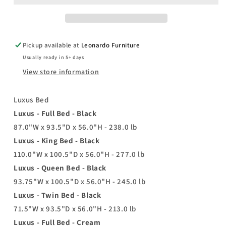
Pickup available at
Leonardo Furniture
Usually ready in 5+ days
View store information
Luxus Bed
Luxus - Full Bed - Black
87.0"W x 93.5"D x 56.0"H - 238.0 lb
Luxus - King Bed - Black
110.0"W x 100.5"D x 56.0"H - 277.0 lb
Luxus - Queen Bed - Black
93.75"W x 100.5"D x 56.0"H - 245.0 lb
Luxus - Twin Bed - Black
71.5"W x 93.5"D x 56.0"H - 213.0 lb
Luxus - Full Bed - Cream