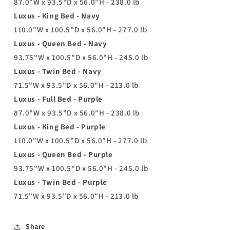
87.0"W x 93.5"D x 56.0"H - 238.0 lb
Luxus - King Bed - Navy
110.0"W x 100.5"D x 56.0"H - 277.0 lb
Luxus - Queen Bed - Navy
93.75"W x 100.5"D x 56.0"H - 245.0 lb
Luxus - Twin Bed - Navy
71.5"W x 93.5"D x 56.0"H - 213.0 lb
Luxus - Full Bed - Purple
87.0"W x 93.5"D x 56.0"H - 238.0 lb
Luxus - King Bed - Purple
110.0"W x 100.5"D x 56.0"H - 277.0 lb
Luxus - Queen Bed - Purple
93.75"W x 100.5"D x 56.0"H - 245.0 lb
Luxus - Twin Bed - Purple
71.5"W x 93.5"D x 56.0"H - 213.0 lb
Share