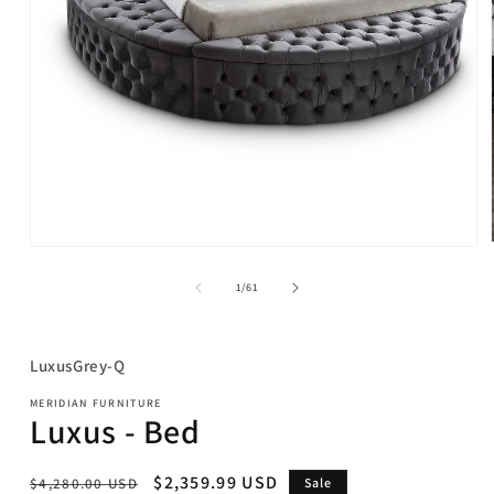
Open
media
1
of
1
/
61
in
modal
SKU:
LuxusGrey-Q
MERIDIAN FURNITURE
Luxus - Bed
Regular
Sale
$2,359.99 USD
$4,280.00 USD
Sale