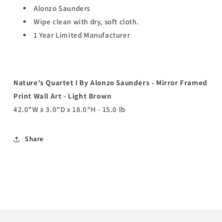
Alonzo Saunders
Wipe clean with dry, soft cloth.
1 Year Limited Manufacturer
Nature's Quartet I By Alonzo Saunders - Mirror Framed
Print Wall Art - Light Brown
42.0"W x 3.0"D x 18.0"H - 15.0 lb
Share