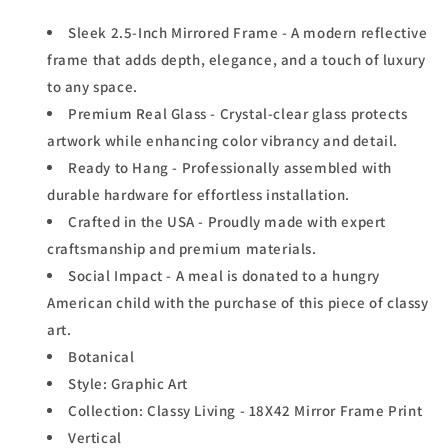
Sleek 2.5-Inch Mirrored Frame - A modern reflective
frame that adds depth, elegance, and a touch of luxury
to any space.
Premium Real Glass - Crystal-clear glass protects
artwork while enhancing color vibrancy and detail.
Ready to Hang - Professionally assembled with
durable hardware for effortless installation.
Crafted in the USA - Proudly made with expert
craftsmanship and premium materials.
Social Impact - A meal is donated to a hungry
American child with the purchase of this piece of classy
art.
Botanical
Style: Graphic Art
Collection: Classy Living - 18X42 Mirror Frame Print
Vertical