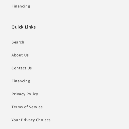
Financing
Quick Links
Search
About Us
Contact Us
Financing
Privacy Policy
Terms of Service
Your Privacy Choices