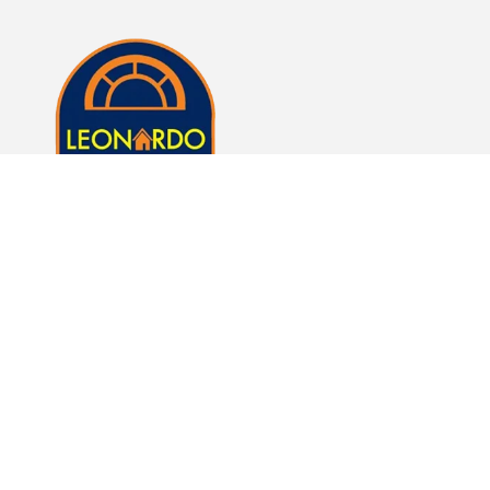
Whether it's just a lamp or whole room of furniture,
we here at Leonardo Furniture look forward to
helping you fulfill your dreams of a beautiful home.
Subscribe to our emails
Email