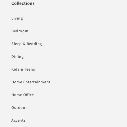
Collections
Living
Bedroom
Sleep & Bedding
Dining
Kids & Teens
Home Entertainment
Home Office
Outdoor
Accents