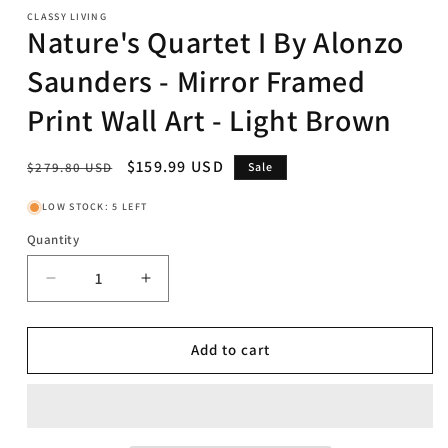
CLASSY LIVING
Nature's Quartet I By Alonzo
Saunders - Mirror Framed
Print Wall Art - Light Brown
Regular
Sale
$159.99 USD
$279.80 USD
Sale
price
price
LOW STOCK: 5 LEFT
Quantity
Decrease
Increase
quantity
quantity
for
for
Nature&#39;s
Nature&#39;s
Add to cart
Quartet
Quartet
I
I
By
By
Alonzo
Alonzo