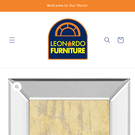
Skip to
Welcome to Our Store!
content
Cart
Skip to
product
information