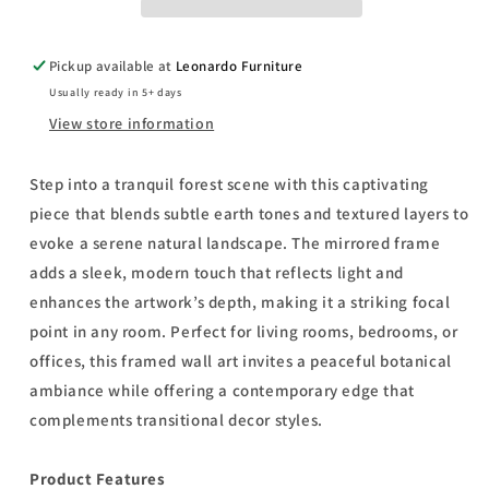
Saunders
Saunders
-
-
Mirror
Mirror
Pickup available at
Leonardo Furniture
Framed
Framed
Usually ready in 5+ days
Print
Print
Wall
Wall
View store information
Art
Art
-
-
Step into a tranquil forest scene with this captivating
Light
Light
piece that blends subtle earth tones and textured layers to
Brown
Brown
evoke a serene natural landscape. The mirrored frame
adds a sleek, modern touch that reflects light and
enhances the artwork’s depth, making it a striking focal
point in any room. Perfect for living rooms, bedrooms, or
offices, this framed wall art invites a peaceful botanical
ambiance while offering a contemporary edge that
complements transitional decor styles.
Product Features