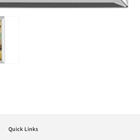
Quick Links