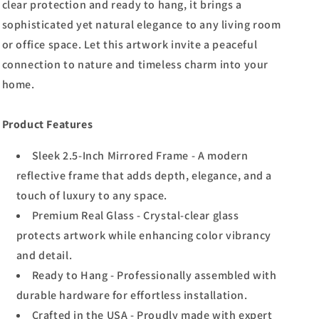
clear protection and ready to hang, it brings a
sophisticated yet natural elegance to any living room
or office space. Let this artwork invite a peaceful
connection to nature and timeless charm into your
home.
Product Features
Sleek 2.5-Inch Mirrored Frame - A modern
reflective frame that adds depth, elegance, and a
touch of luxury to any space.
Premium Real Glass - Crystal-clear glass
protects artwork while enhancing color vibrancy
and detail.
Ready to Hang - Professionally assembled with
durable hardware for effortless installation.
Crafted in the USA - Proudly made with expert