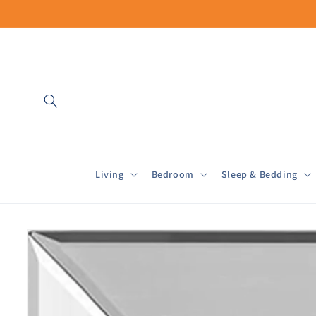
Skip to
content
Living
Bedroom
Sleep & Bedding
Skip to
product
information