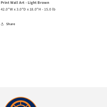
Print Wall Art - Light Brown
42.0"W x 3.0"D x 18.0"H - 15.0 lb
Share