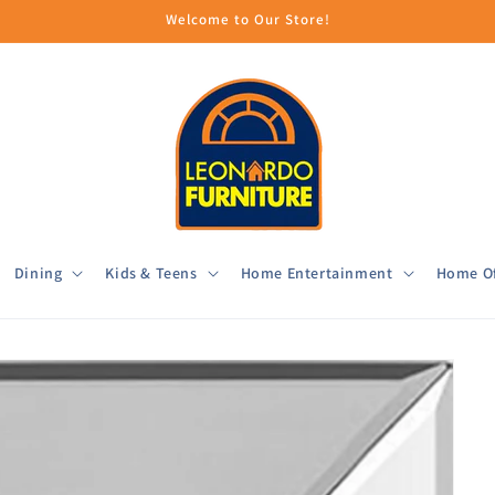
Welcome to Our Store!
Dining
Kids & Teens
Home Entertainment
Home Of