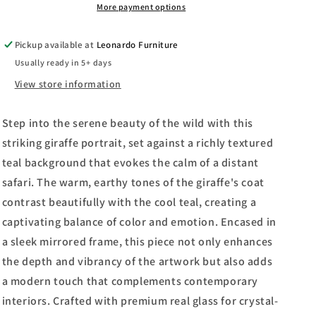
By
By
More payment options
Patricia
Patricia
Pinto
Pinto
Pickup available at
Leonardo Furniture
-
-
Usually ready in 5+ days
Mirror
Mirror
Framed
Framed
View store information
Print
Print
Wall
Wall
Step into the serene beauty of the wild with this
Art
Art
-
-
striking giraffe portrait, set against a richly textured
Light
Light
teal background that evokes the calm of a distant
Brown
Brown
safari. The warm, earthy tones of the giraffe's coat
contrast beautifully with the cool teal, creating a
captivating balance of color and emotion. Encased in
a sleek mirrored frame, this piece not only enhances
the depth and vibrancy of the artwork but also adds
a modern touch that complements contemporary
interiors. Crafted with premium real glass for crystal-