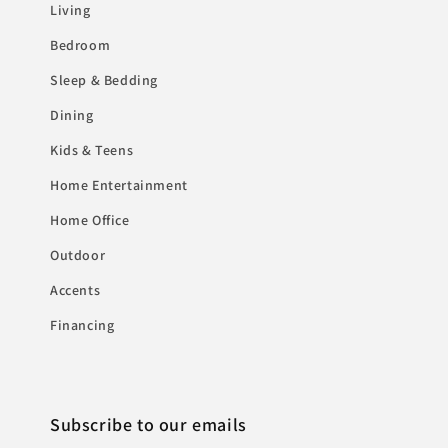
Living
Bedroom
Sleep & Bedding
Dining
Kids & Teens
Home Entertainment
Home Office
Outdoor
Accents
Financing
Subscribe to our emails