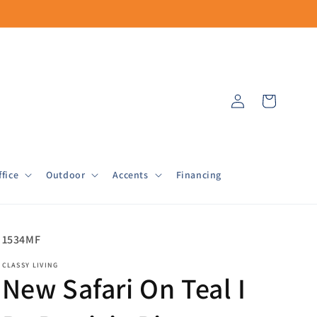
Log
Cart
in
fice
Outdoor
Accents
Financing
SKU:
1534MF
CLASSY LIVING
New Safari On Teal I