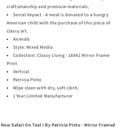
craftsmanship and premium materials.
Social Impact - A meal is donated to a hungry
American child with the purchase of this piece of
classy art.
Animals
Style: Mixed Media
Collection: Classy Living - 18X42 Mirror Frame
Print
Vertical
Patricia Pinto
Wipe clean with dry, soft cloth.
1 Year Limited Manufacturer
New Safari On Teal I By Patricia Pinto - Mirror Framed