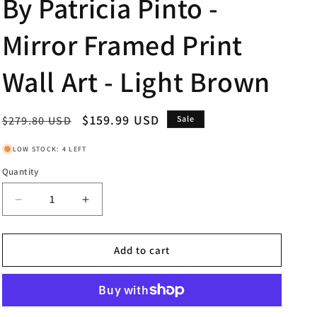
By Patricia Pinto -
Mirror Framed Print
Wall Art - Light Brown
Regular
Sale
$159.99 USD
$279.80 USD
Sale
price
price
LOW STOCK: 4 LEFT
Quantity
Decrease
Increase
quantity
quantity
for
for
New
New
Add to cart
Safari
Safari
On
On
Teal
Teal
I
I