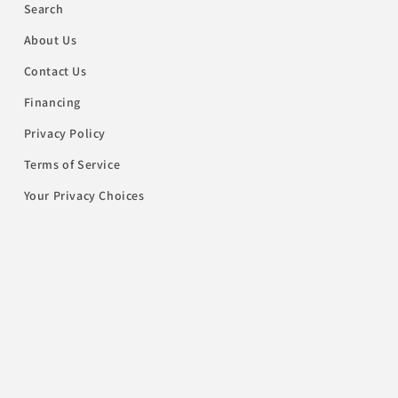
Search
About Us
Contact Us
Financing
Privacy Policy
Terms of Service
Your Privacy Choices