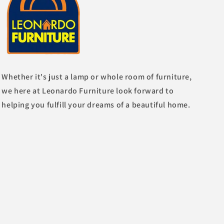
Whether it's just a lamp or whole room of furniture,
we here at Leonardo Furniture look forward to
helping you fulfill your dreams of a beautiful home.