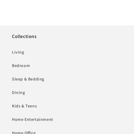
Collections
Living
Bedroom
Sleep & Bedding
Dining
Kids & Teens
Home Entertainment
Home Office