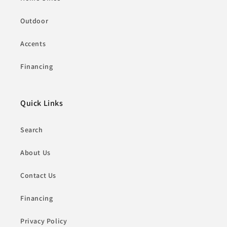
Outdoor
Accents
Financing
Quick Links
Search
About Us
Contact Us
Financing
Privacy Policy