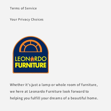
Terms of Service
Your Privacy Choices
Whether it's just a lamp or whole room of furniture,
we here at Leonardo Furniture look forward to
helping you fulfill your dreams of a beautiful home.