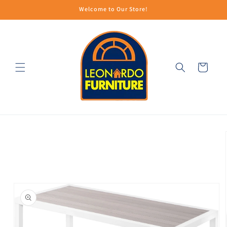
Skip to
Welcome to Our Store!
content
Cart
Skip to
product
information