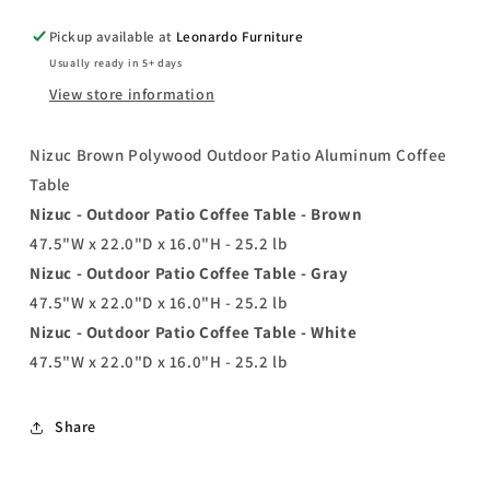
Pickup available at
Leonardo Furniture
Usually ready in 5+ days
View store information
Nizuc Brown Polywood Outdoor Patio Aluminum Coffee
Table
Nizuc - Outdoor Patio Coffee Table - Brown
47.5"W x 22.0"D x 16.0"H - 25.2 lb
Nizuc - Outdoor Patio Coffee Table - Gray
47.5"W x 22.0"D x 16.0"H - 25.2 lb
Nizuc - Outdoor Patio Coffee Table - White
47.5"W x 22.0"D x 16.0"H - 25.2 lb
Share