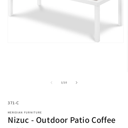
Open
media
1
in
modal
of
1
/
10
SKU:
371-C
MERIDIAN FURNITURE
Nizuc - Outdoor Patio Coffee