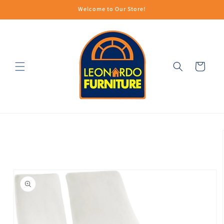
Skip to
Welcome to Our Store!
content
Cart
Skip to
product
information