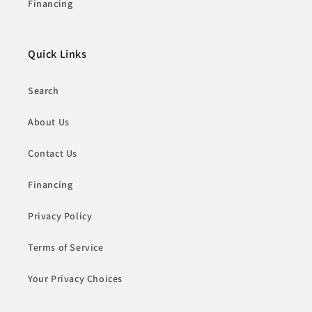
Financing
Quick Links
Search
About Us
Contact Us
Financing
Privacy Policy
Terms of Service
Your Privacy Choices