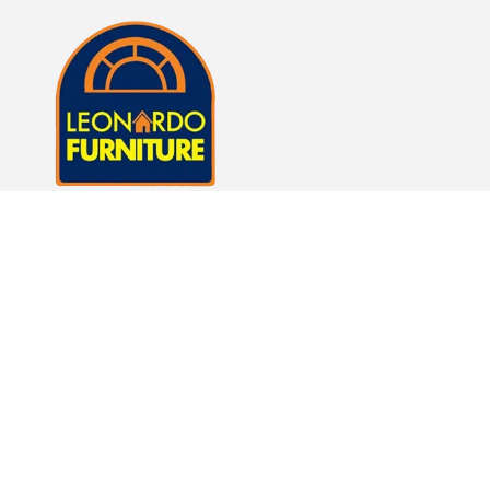
Whether it's just a lamp or whole room of furniture,
we here at Leonardo Furniture look forward to
helping you fulfill your dreams of a beautiful home.
Subscribe to our emails
Email
Facebook
Instagram