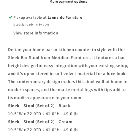
2)
2)
More payment options
Pickup available at
Leonardo Furniture
Usually ready in 5+ days
View store information
Define your home bar or kitchen counter in style with this
Sleek Bar Stool from Meridian Furniture. It features a bar
height design for easy integration with your existing setup,
and it's upholstered in soft velvet material for a luxe look.
The contemporary design makes this stool well at home in
modern spaces, and the matte metal legs with tips add to
its modish appearance in your room.
Sleek - Stool (Set of 2) - Black
19.5"W x 22.0"D x 41.0"H - 49.0 lb
Sleek - Stool (Set of 2) - Cream
19.5"W x 22.0"D x 41.0"H - 49.0 lb