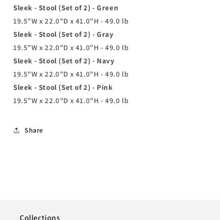
Sleek - Stool (Set of 2) - Green
19.5"W x 22.0"D x 41.0"H - 49.0 lb
Sleek - Stool (Set of 2) - Gray
19.5"W x 22.0"D x 41.0"H - 49.0 lb
Sleek - Stool (Set of 2) - Navy
19.5"W x 22.0"D x 41.0"H - 49.0 lb
Sleek - Stool (Set of 2) - Pink
19.5"W x 22.0"D x 41.0"H - 49.0 lb
Share
Collections