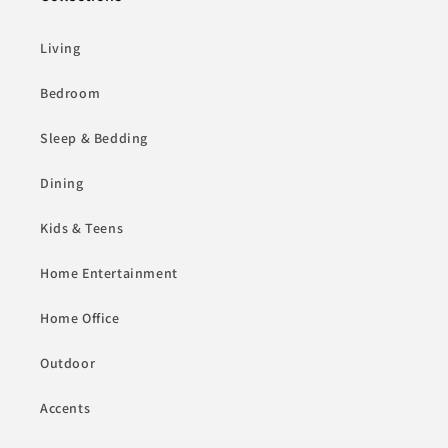
Living
Bedroom
Sleep & Bedding
Dining
Kids & Teens
Home Entertainment
Home Office
Outdoor
Accents