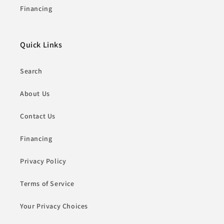
Financing
Quick Links
Search
About Us
Contact Us
Financing
Privacy Policy
Terms of Service
Your Privacy Choices