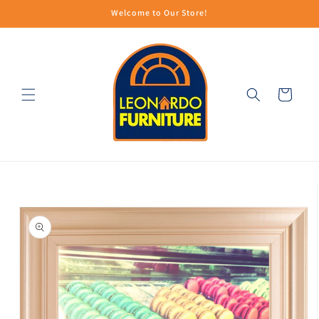
Skip to
Welcome to Our Store!
content
Cart
Skip to
product
information