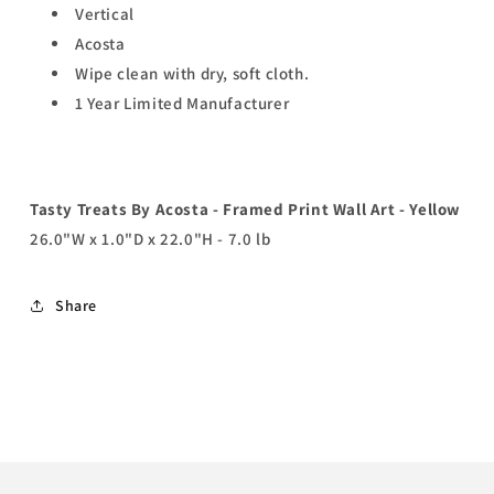
Vertical
Acosta
Wipe clean with dry, soft cloth.
1 Year Limited Manufacturer
Tasty Treats By Acosta - Framed Print Wall Art - Yellow
26.0"W x 1.0"D x 22.0"H - 7.0 lb
Share