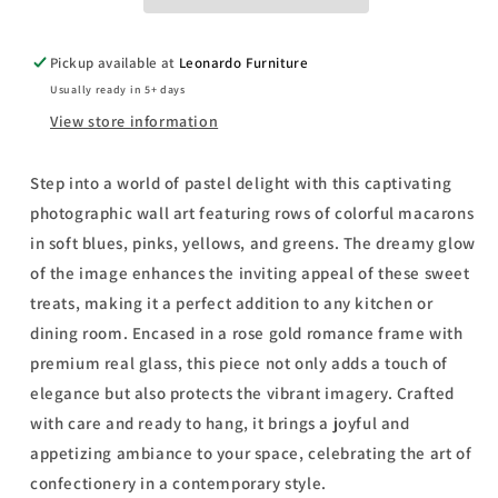
Framed
Framed
Print
Print
Wall
Wall
Pickup available at
Leonardo Furniture
Art
Art
Usually ready in 5+ days
-
-
Yellow
Yellow
View store information
Step into a world of pastel delight with this captivating
photographic wall art featuring rows of colorful macarons
in soft blues, pinks, yellows, and greens. The dreamy glow
of the image enhances the inviting appeal of these sweet
treats, making it a perfect addition to any kitchen or
dining room. Encased in a rose gold romance frame with
premium real glass, this piece not only adds a touch of
elegance but also protects the vibrant imagery. Crafted
with care and ready to hang, it brings a joyful and
appetizing ambiance to your space, celebrating the art of
confectionery in a contemporary style.