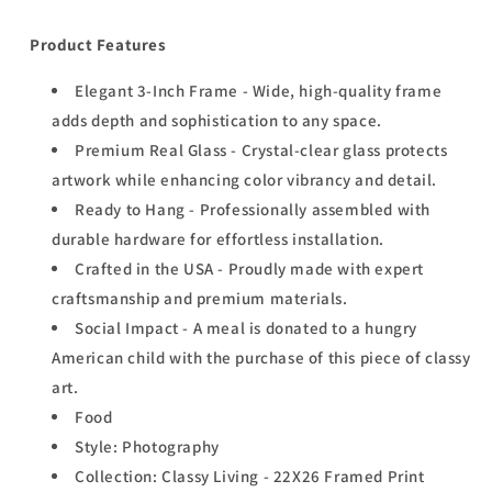
Product Features
Elegant 3-Inch Frame - Wide, high-quality frame
adds depth and sophistication to any space.
Premium Real Glass - Crystal-clear glass protects
artwork while enhancing color vibrancy and detail.
Ready to Hang - Professionally assembled with
durable hardware for effortless installation.
Crafted in the USA - Proudly made with expert
craftsmanship and premium materials.
Social Impact - A meal is donated to a hungry
American child with the purchase of this piece of classy
art.
Food
Style: Photography
Collection: Classy Living - 22X26 Framed Print