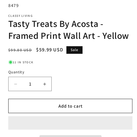
SKU:
8479
CLASSY LIVING
Tasty Treats By Acosta -
Framed Print Wall Art - Yellow
Regular
Sale
$59.99 USD
$99.80 USD
Sale
price
price
11 IN STOCK
Quantity
Decrease
Increase
quantity
quantity
for
for
Tasty
Tasty
Add to cart
Treats
Treats
By
By
Acosta
Acosta
-
-