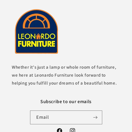
Whether it's just a lamp or whole room of furniture,
we here at Leonardo Furniture look forward to
helping you fulfill your dreams of a beautiful home.
Subscribe to our emails
Email