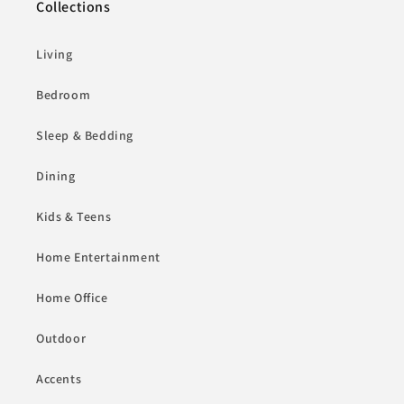
Collections
Living
Bedroom
Sleep & Bedding
Dining
Kids & Teens
Home Entertainment
Home Office
Outdoor
Accents