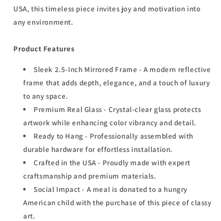
USA, this timeless piece invites joy and motivation into
any environment.
Product Features
Sleek 2.5-Inch Mirrored Frame - A modern reflective
frame that adds depth, elegance, and a touch of luxury
to any space.
Premium Real Glass - Crystal-clear glass protects
artwork while enhancing color vibrancy and detail.
Ready to Hang - Professionally assembled with
durable hardware for effortless installation.
Crafted in the USA - Proudly made with expert
craftsmanship and premium materials.
Social Impact - A meal is donated to a hungry
American child with the purchase of this piece of classy
art.