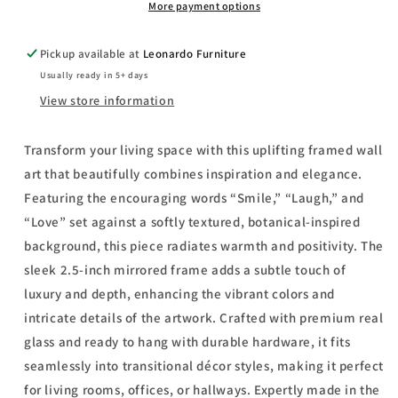
-
-
More payment options
Mirror
Mirror
Framed
Framed
Pickup available at
Leonardo Furniture
Print
Print
Usually ready in 5+ days
Wall
Wall
Art
Art
View store information
-
-
Light
Light
Transform your living space with this uplifting framed wall
Brown
Brown
art that beautifully combines inspiration and elegance.
Featuring the encouraging words “Smile,” “Laugh,” and
“Love” set against a softly textured, botanical-inspired
background, this piece radiates warmth and positivity. The
sleek 2.5-inch mirrored frame adds a subtle touch of
luxury and depth, enhancing the vibrant colors and
intricate details of the artwork. Crafted with premium real
glass and ready to hang with durable hardware, it fits
seamlessly into transitional décor styles, making it perfect
for living rooms, offices, or hallways. Expertly made in the