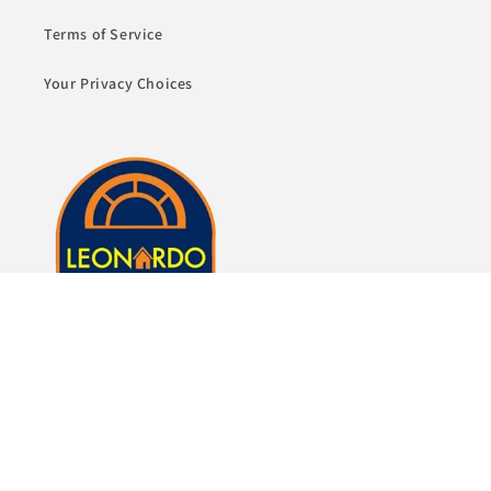
Terms of Service
Your Privacy Choices
Whether it's just a lamp or whole room of furniture,
we here at Leonardo Furniture look forward to
helping you fulfill your dreams of a beautiful home.