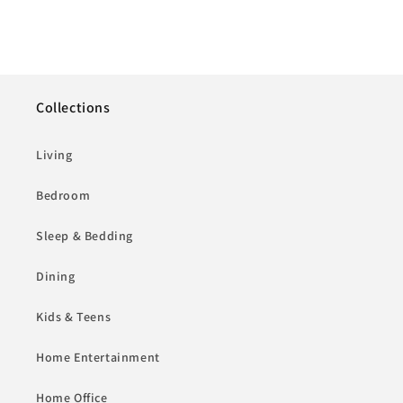
Collections
Living
Bedroom
Sleep & Bedding
Dining
Kids & Teens
Home Entertainment
Home Office