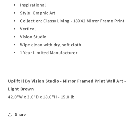
Inspirational
Style: Graphic Art
Collection: Classy Living - 18X42 Mirror Frame Print
Vertical
Vision Studio
Wipe clean with dry, soft cloth.
1 Year Limited Manufacturer
Uplift Il By Vision Studio - Mirror Framed Print Wall Art -
Light Brown
42.0"W x 3.0"D x 18.0"H - 15.0 lb
Share