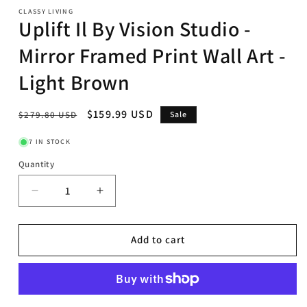
CLASSY LIVING
Uplift Il By Vision Studio -
Mirror Framed Print Wall Art -
Light Brown
Regular
Sale
$159.99 USD
$279.80 USD
Sale
price
price
7 IN STOCK
Quantity
Decrease
Increase
quantity
quantity
for
for
Uplift
Uplift
Add to cart
Il
Il
By
By
Vision
Vision
Studio
Studio