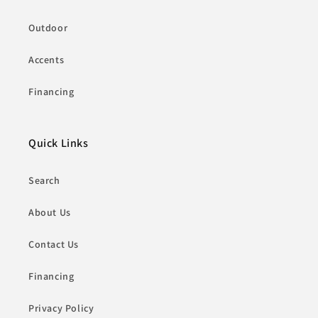
Outdoor
Accents
Financing
Quick Links
Search
About Us
Contact Us
Financing
Privacy Policy