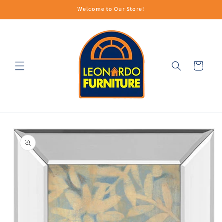
Skip to
Welcome to Our Store!
content
Cart
Skip to
product
information