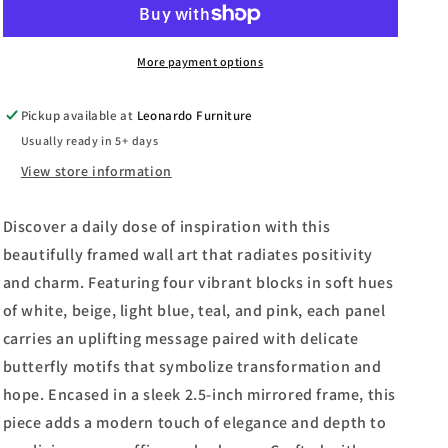
I
I
By
By
The
The
More payment options
Vintage
Vintage
Collection
Collection
Pickup available at
Leonardo Furniture
-
-
Usually ready in 5+ days
Mirror
Mirror
Framed
Framed
View store information
Print
Print
Wall
Wall
Discover a daily dose of inspiration with this
Art
Art
-
-
beautifully framed wall art that radiates positivity
Blue
Blue
and charm. Featuring four vibrant blocks in soft hues
of white, beige, light blue, teal, and pink, each panel
carries an uplifting message paired with delicate
butterfly motifs that symbolize transformation and
hope. Encased in a sleek 2.5-inch mirrored frame, this
piece adds a modern touch of elegance and depth to