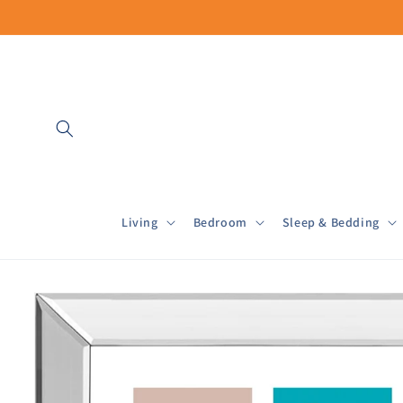
Skip to
content
Living
Bedroom
Sleep & Bedding
Skip to
product
information