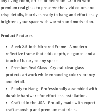
any living room, office, or bedroom. Crafted with
premium real glass to preserve the vivid colors and
crisp details, it arrives ready to hang and effortlessly
brightens your space with warmth and motivation.
Product Features
Sleek 2.5-Inch Mirrored Frame - A modern
reflective frame that adds depth, elegance, and a
touch of luxury to any space.
Premium Real Glass - Crystal-clear glass
protects artwork while enhancing color vibrancy
and detail.
Ready to Hang - Professionally assembled with
durable hardware for effortless installation.
Crafted in the USA - Proudly made with expert
craftsmanship and premium materials.