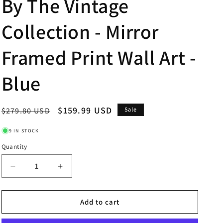
By The Vintage
Collection - Mirror
Framed Print Wall Art -
Blue
Regular
Sale
$159.99 USD
$279.80 USD
Sale
price
price
9 IN STOCK
Quantity
Decrease
Increase
quantity
quantity
for
for
Words
Words
Add to cart
Of
Of
Kindness
Kindness