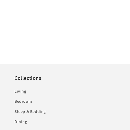
Collections
Living
Bedroom
Sleep & Bedding
Dining