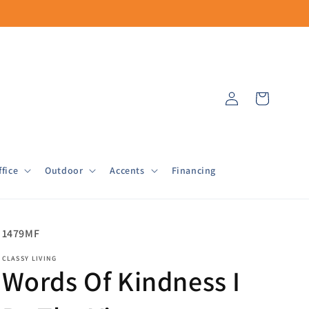
Log
Cart
in
fice
Outdoor
Accents
Financing
SKU:
1479MF
CLASSY LIVING
Words Of Kindness I