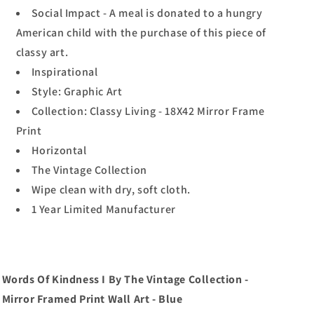
Social Impact - A meal is donated to a hungry
American child with the purchase of this piece of
classy art.
Inspirational
Style: Graphic Art
Collection: Classy Living - 18X42 Mirror Frame
Print
Horizontal
The Vintage Collection
Wipe clean with dry, soft cloth.
1 Year Limited Manufacturer
Words Of Kindness I By The Vintage Collection -
Mirror Framed Print Wall Art - Blue