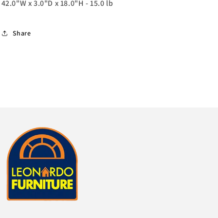
42.0"W x 3.0"D x 18.0"H - 15.0 lb
Share