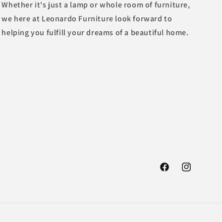
Whether it's just a lamp or whole room of furniture,
we here at Leonardo Furniture look forward to
helping you fulfill your dreams of a beautiful home.
Facebook
Instagram