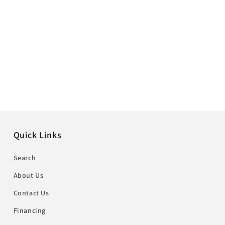
Quick Links
Search
About Us
Contact Us
Financing