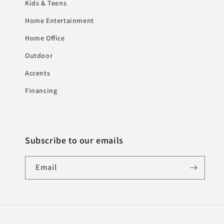
Kids & Teens
Home Entertainment
Home Office
Outdoor
Accents
Financing
Subscribe to our emails
Email