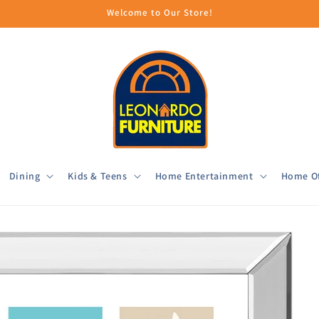
Welcome to Our Store!
Dining
Kids & Teens
Home Entertainment
Home Of