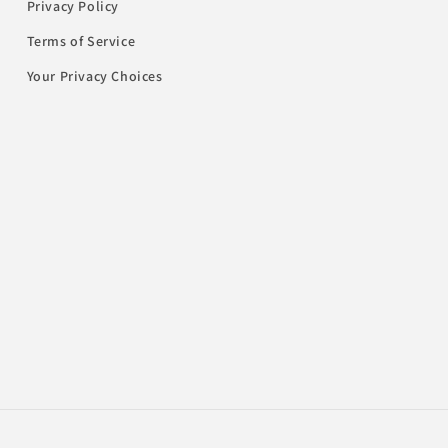
Privacy Policy
Terms of Service
Your Privacy Choices